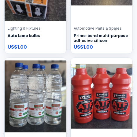
Lighting & Fixtures
Automotive Parts & Spares
Auto lamp bulbs
Prime-bond multi-purpose
adhesive silicon
US$1.00
US$1.00