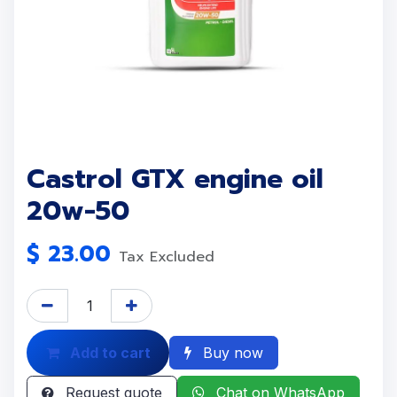
Castrol GTX engine oil
20w-50
$
23.00
Tax Excluded
Add to cart
Buy now
Request quote
Chat on WhatsApp