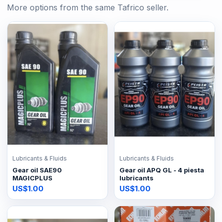
More options from the same Tafrico seller.
Lubricants & Fluids
Lubricants & Fluids
Gear oil SAE90
Gear oil APQ GL - 4 piesta
MAGICPLUS
lubricants
US$1.00
US$1.00