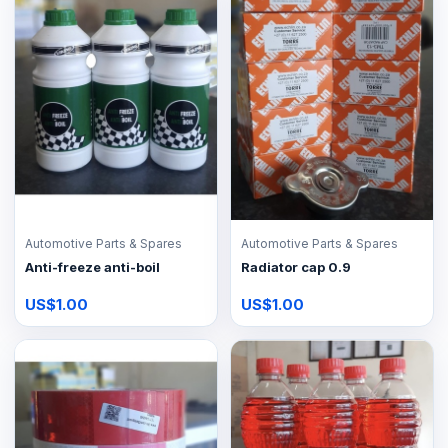
Automotive Parts & Spares
Automotive Parts & Spares
Anti-freeze anti-boil
Radiator cap 0.9
US$1.00
US$1.00