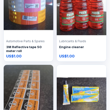
Automotive Parts & Spares
Lubricants & Fluids
3M Reflective tape 50
Engine cleaner
meter roll
US$1.00
US$1.00