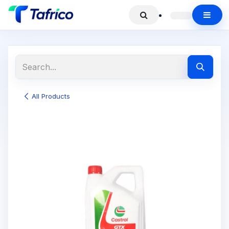
All Products