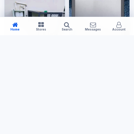
Home
Stores
Search
Messages
Account
Large Appliances
Tools & Hardware
20L Gas Geyser
Small Gas Cage
US$400.00
US$120.00