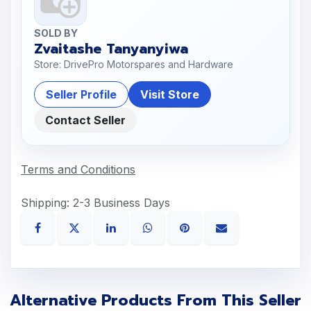
SOLD BY
Zvaitashe Tanyanyiwa
Store: DrivePro Motorspares and Hardware
Seller Profile
Visit Store
Contact Seller
Terms and Conditions
Shipping: 2-3 Business Days
Alternative Products From This Seller