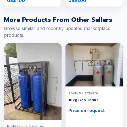
US$1.00
US$1.00
More Products From Other Sellers
Browse similar and recently updated marketplace
products.
Tools & Hardware
19kg Gas Tanks
Price on request
Professional Services