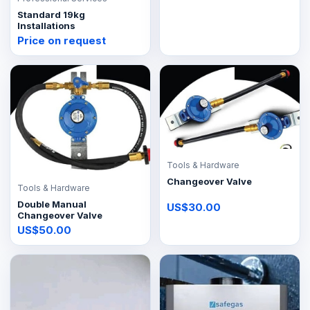
Standard 19kg
Installations
Price on request
Tools & Hardware
Changeover Valve
Tools & Hardware
Double Manual
US$30.00
Changeover Valve
US$50.00