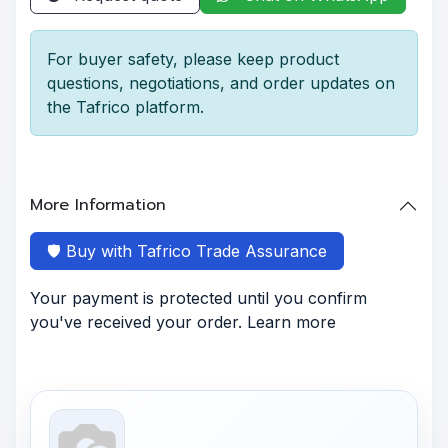
For buyer safety, please keep product
questions, negotiations, and order updates on
the Tafrico platform.
More Information
🛡️ Buy with Tafrico Trade Assurance
Your payment is protected until you confirm
you've received your order. Learn more