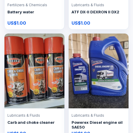
Fertilizers & Chemicals
Lubricants & Fluids
Battery water
ATF DX-II DEXRON II DX2
US$1.00
US$1.00
Lubricants & Fluids
Lubricants & Fluids
Carb and choke cleaner
Powerex Diesel engine oil
SAE50