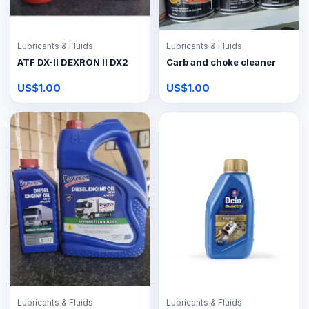
Lubricants & Fluids
Lubricants & Fluids
ATF DX-II DEXRON II DX2
Carb and choke cleaner
US$1.00
US$1.00
Lubricants & Fluids
Lubricants & Fluids