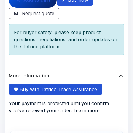
Request quote
For buyer safety, please keep product
questions, negotiations, and order updates on
the Tafrico platform.
More Information
🛡️ Buy with Tafrico Trade Assurance
Your payment is protected until you confirm
you've received your order. Learn more