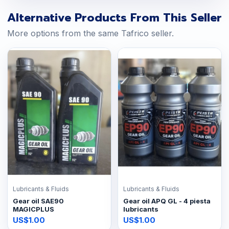
Alternative Products From This Seller
More options from the same Tafrico seller.
Lubricants & Fluids
Lubricants & Fluids
Gear oil SAE90
Gear oil APQ GL - 4 piesta
MAGICPLUS
lubricants
US$1.00
US$1.00