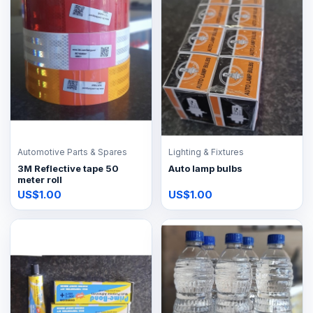
Automotive Parts & Spares
Lighting & Fixtures
3M Reflective tape 50
Auto lamp bulbs
meter roll
US$1.00
US$1.00