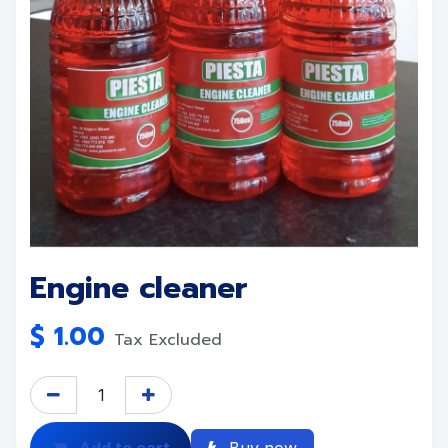
Engine cleaner
$
1.00
Tax Excluded
Add to cart
Buy now