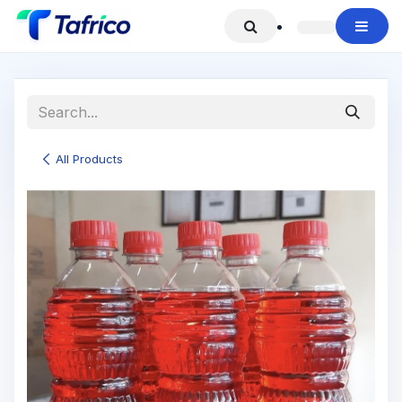
Skip to Content
All Products