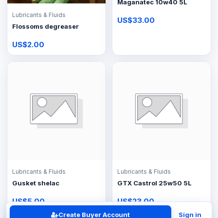
Maganatec 10w40 5L
Lubricants & Fluids
US$33.00
Flossoms degreaser
US$2.00
Lubricants & Fluids
Lubricants & Fluids
Gusket shelac
GTX Castrol 25w50 5L
US$5.00
US$23.00
Create Buyer Account
Sign in