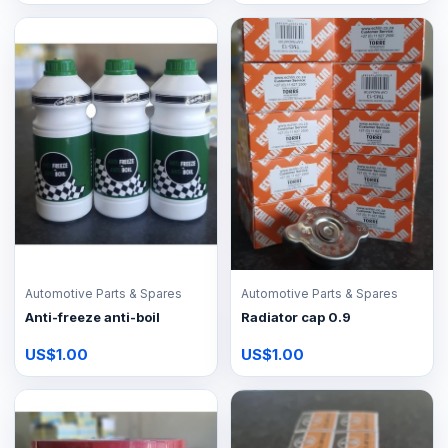
Automotive Parts & Spares
Automotive Parts & Spares
Anti-freeze anti-boil
Radiator cap 0.9
US$1.00
US$1.00