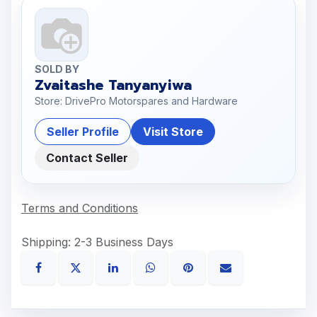
SOLD BY
Zvaitashe Tanyanyiwa
Store: DrivePro Motorspares and Hardware
Seller Profile
Visit Store
Contact Seller
Terms and Conditions
Shipping: 2-3 Business Days