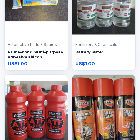
Automotive Parts & Spares
Fertilizers & Chemicals
Prime-bond multi-purpose
Battery water
adhesive silicon
US$1.00
US$1.00