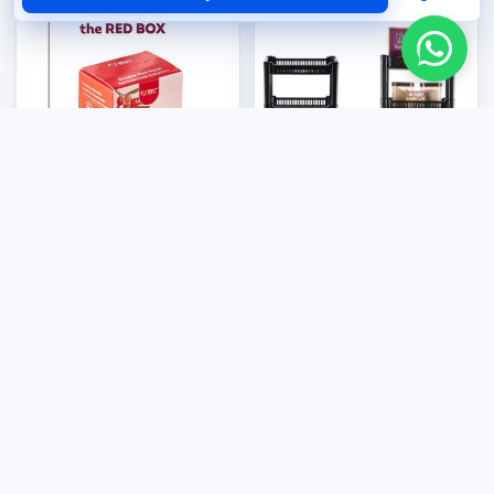
Kitchenware & Appliances
4 Tier Multi-Purpose Rack
Health & Wellness
US$12.00
CelGen 12 - Double Red
Rose
US$50.00