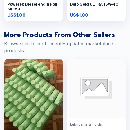
Powerex Diesel engine oil
Delo Gold ULTRA 15w-40
SAE50
US$1.00
US$1.00
More Products From Other Sellers
Browse similar and recently updated marketplace
products.
Lubricants & Fluids