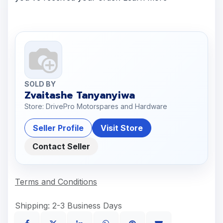
SOLD BY
Zvaitashe Tanyanyiwa
Store: DrivePro Motorspares and Hardware
Seller Profile
Visit Store
Contact Seller
Terms and Conditions
Shipping: 2-3 Business Days