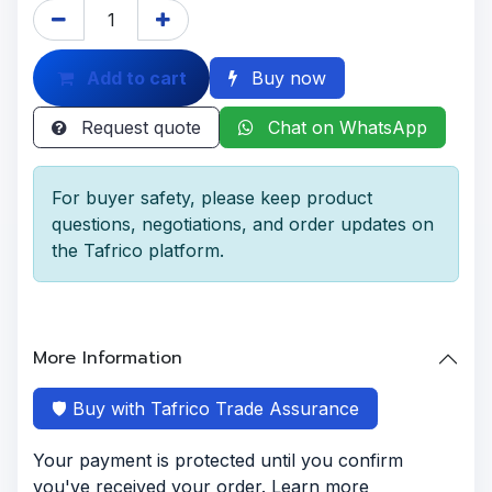
Add to cart
Buy now
Request quote
Chat on WhatsApp
For buyer safety, please keep product
questions, negotiations, and order updates on
the Tafrico platform.
More Information
🛡️ Buy with Tafrico Trade Assurance
Your payment is protected until you confirm
you've received your order. Learn more