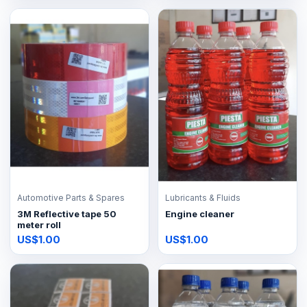
Automotive Parts & Spares
Lubricants & Fluids
3M Reflective tape 50
Engine cleaner
meter roll
US$1.00
US$1.00