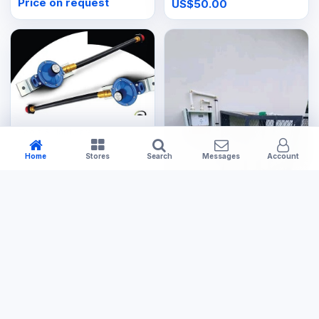
Price on request
US$50.00
Tools & Hardware
Changeover Valve
Home
Stores
Search
Messages
Account
US$30.00
Tools & Hardware
Small Gas Cage