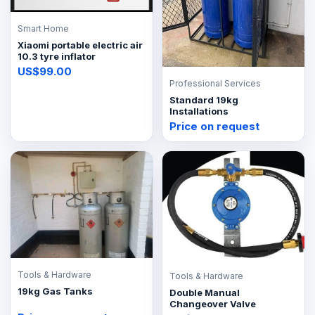
Smart Home
Xiaomi portable electric air
10.3 tyre inflator
US$99.00
Professional Services
Standard 19kg
Installations
Price on request
Tools & Hardware
Tools & Hardware
19kg Gas Tanks
Double Manual
Changeover Valve