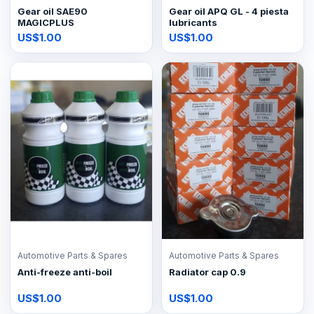
Gear oil SAE90
Gear oil APQ GL - 4 piesta
MAGICPLUS
lubricants
US$1.00
US$1.00
Automotive Parts & Spares
Automotive Parts & Spares
Anti-freeze anti-boil
Radiator cap 0.9
US$1.00
US$1.00