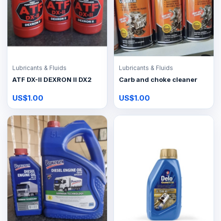
Lubricants & Fluids
Lubricants & Fluids
ATF DX-II DEXRON II DX2
Carb and choke cleaner
US$1.00
US$1.00