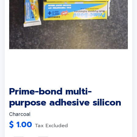
Prime-bond multi-
purpose adhesive silicon
Charcoal
$
1.00
Tax Excluded