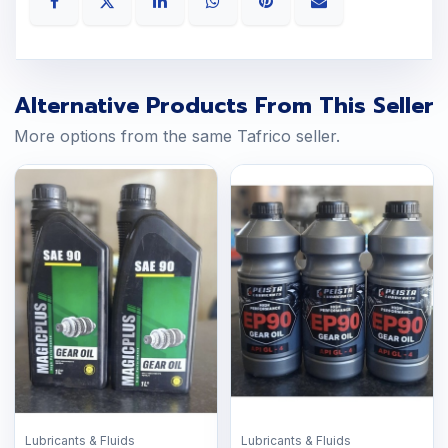
Alternative Products From This Seller
More options from the same Tafrico seller.
Lubricants & Fluids
Lubricants & Fluids