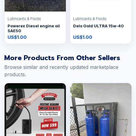
Lubricants & Fluids
Lubricants & Fluids
Powerex Diesel engine oil
Delo Gold ULTRA 15w-40
SAE50
US$1.00
US$1.00
More Products From Other Sellers
Browse similar and recently updated marketplace
products.