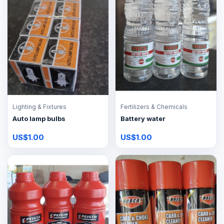
Lighting & Fixtures
Fertilizers & Chemicals
Auto lamp bulbs
Battery water
US$1.00
US$1.00