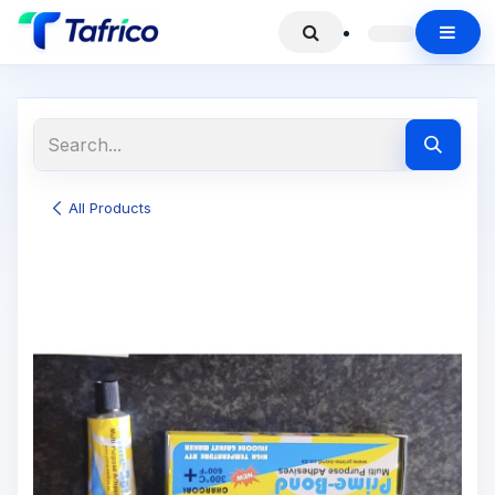
All Products