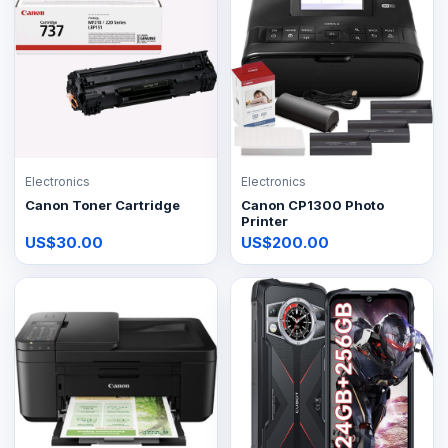
Electronics
Electronics
Canon Toner Cartridge
Canon CP1300 Photo
Printer
US$30.00
US$200.00