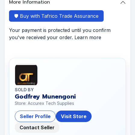
More Information
🛡️ Buy with Tafrico Trade Assurance
Your payment is protected until you confirm
you've received your order. Learn more
SOLD BY
Godfrey Munengoni
Store: Accurex Tech Supplies
Seller Profile
Visit Store
Contact Seller