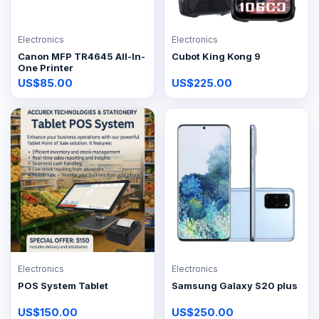
Electronics
Electronics
Canon MFP TR4645 All-In-
Cubot King Kong 9
One Printer
US$85.00
US$225.00
Electronics
Electronics
POS System Tablet
Samsung Galaxy S20 plus
US$150.00
US$250.00