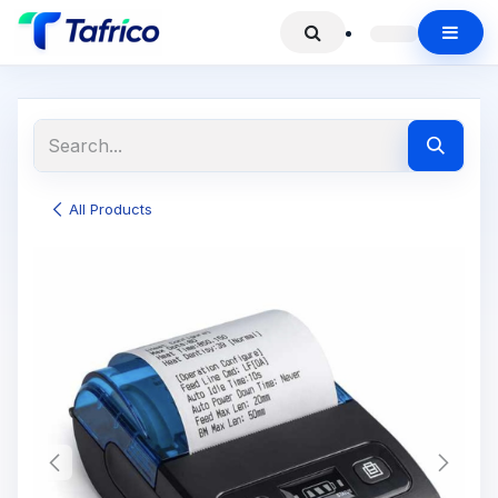
All Products