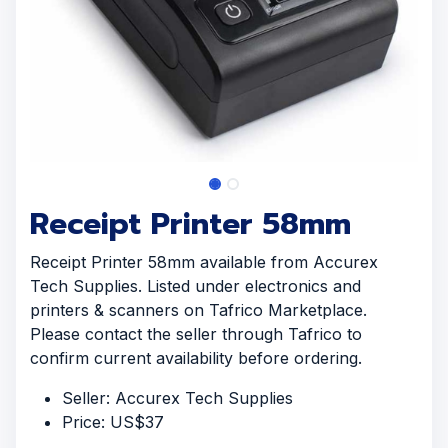
Receipt Printer 58mm
Receipt Printer 58mm available from Accurex
Tech Supplies. Listed under electronics and
printers & scanners on Tafrico Marketplace.
Please contact the seller through Tafrico to
confirm current availability before ordering.
Seller: Accurex Tech Supplies
Price: US$37