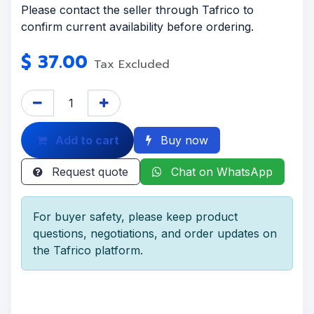
Please contact the seller through Tafrico to
confirm current availability before ordering.
$
37.00
Tax Excluded
Add to cart
Buy now
Request quote
Chat on WhatsApp
For buyer safety, please keep product
questions, negotiations, and order updates on
the Tafrico platform.