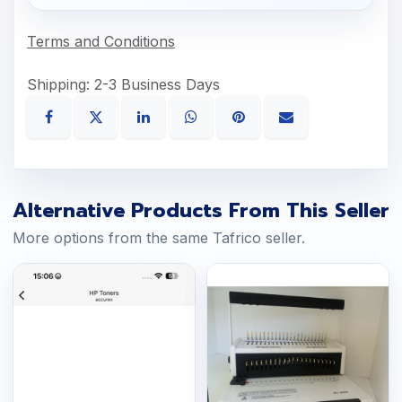
Terms and Conditions
Shipping: 2-3 Business Days
Alternative Products From This Seller
More options from the same Tafrico seller.