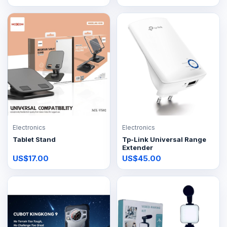
Electronics
Electronics
Tablet Stand
Tp-Link Universal Range
Extender
US$17.00
US$45.00