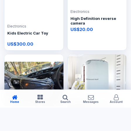
Electronics
High Definition reverse
camera
Electronics
US$20.00
Kids Electric Car Toy
US$300.00
Home
Stores
Search
Messages
Account
Electronics
Electronics
Toyota Hilux GD6 car radio
Bennet reader Dryer