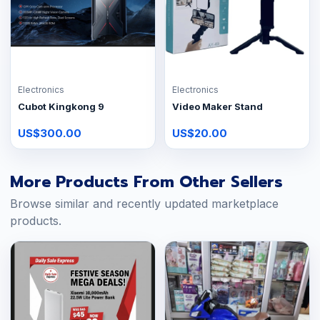
Electronics
Electronics
Cubot Kingkong 9
Video Maker Stand
US$300.00
US$20.00
More Products From Other Sellers
Browse similar and recently updated marketplace
products.