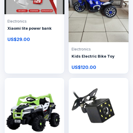
Electronics
Xiaomi lite power bank
US$29.00
Electronics
Kids Electric Bike Toy
US$120.00