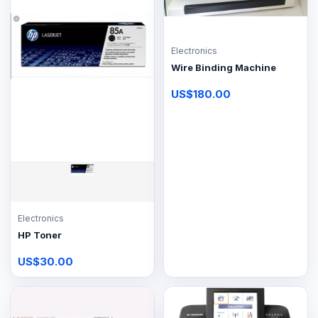
Electronics
Wire Binding Machine
US$180.00
Electronics
HP Toner
US$30.00