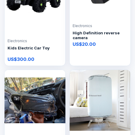
Electronics
High Definition reverse
camera
Electronics
US$20.00
Kids Electric Car Toy
US$300.00