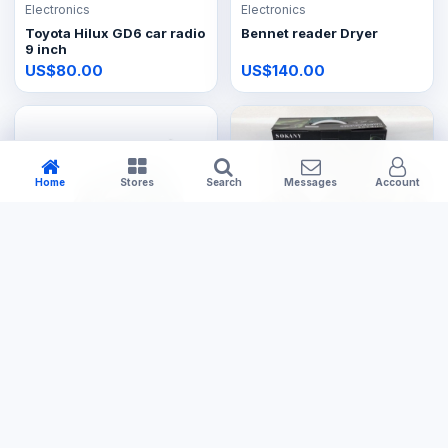
Electronics
Electronics
Toyota Hilux GD6 car radio
Bennet reader Dryer
9 inch
US$80.00
US$140.00
Home
Stores
Search
Messages
Account
Electronics
Electronics
Steam Iron
Steam Iron Cordless
US$14.99
US$29.99