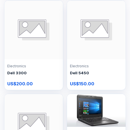
Electronics
Electronics
Dell 3300
Dell 5450
US$200.00
US$150.00