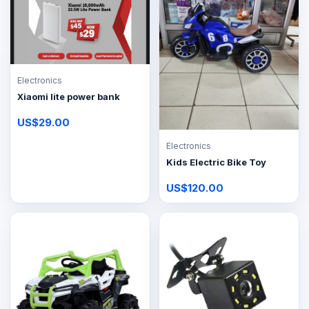
Electronics
Xiaomi lite power bank
US$29.00
Electronics
Kids Electric Bike Toy
US$120.00