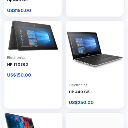
US$150.00
Electronics
HP 11 X360
US$150.00
Electronics
HP 440 G5
US$250.00