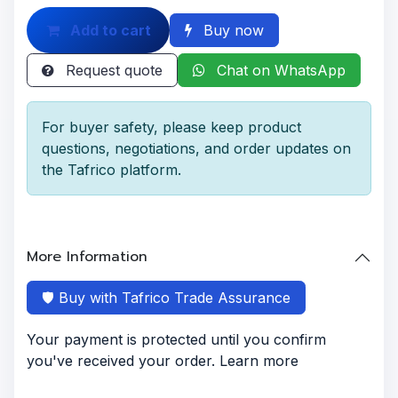
Add to cart
Buy now
Request quote
Chat on WhatsApp
For buyer safety, please keep product
questions, negotiations, and order updates on
the Tafrico platform.
More Information
🛡️ Buy with Tafrico Trade Assurance
Your payment is protected until you confirm
you've received your order. Learn more