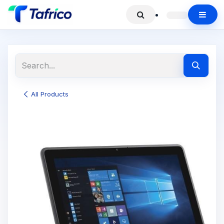
All Products