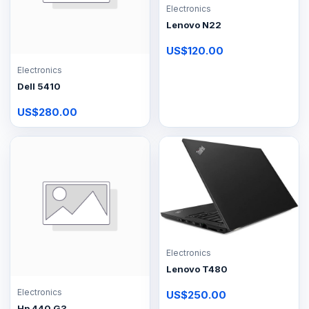
Electronics
Lenovo N22
US$120.00
Electronics
Dell 5410
US$280.00
Electronics
Lenovo T480
Electronics
US$250.00
Hp 440 G3