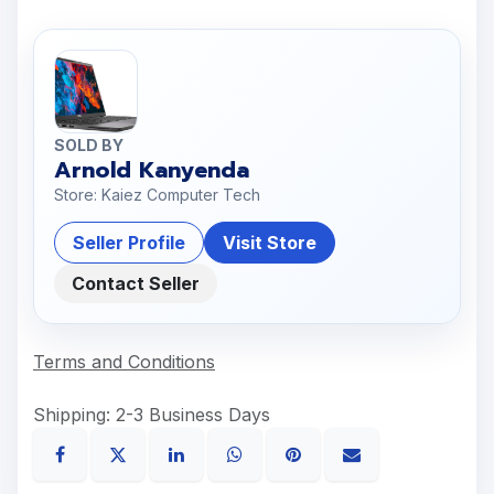
SOLD BY
Arnold Kanyenda
Store: Kaiez Computer Tech
Seller Profile
Visit Store
Contact Seller
Terms and Conditions
Shipping: 2-3 Business Days