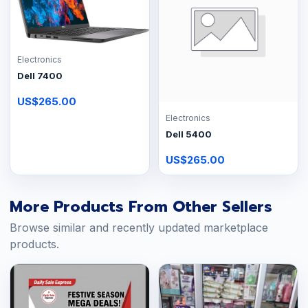
Electronics
Dell 7400
US$265.00
Electronics
Dell 5400
US$265.00
More Products From Other Sellers
Browse similar and recently updated marketplace
products.