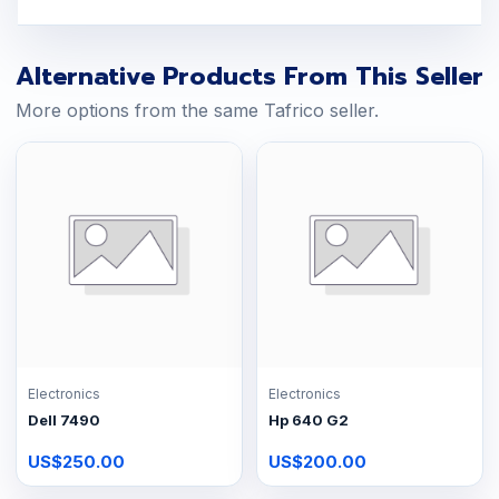
Alternative Products From This Seller
More options from the same Tafrico seller.
Electronics
Electronics
Dell 7490
Hp 640 G2
US$250.00
US$200.00