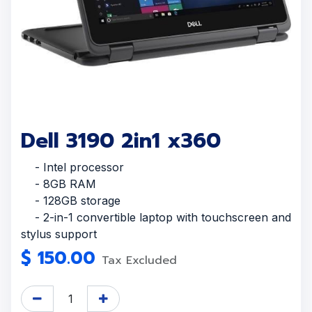
Dell 3190 2in1 x360
- Intel processor
- 8GB RAM
- 128GB storage
- 2-in-1 convertible laptop with touchscreen and
stylus support
$
150.00
Tax Excluded