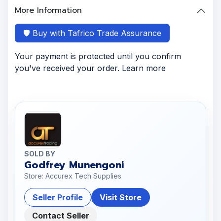
More Information
🛡️ Buy with Tafrico Trade Assurance
Your payment is protected until you confirm
you've received your order. Learn more
SOLD BY
Godfrey Munengoni
Store: Accurex Tech Supplies
Seller Profile
Visit Store
Contact Seller