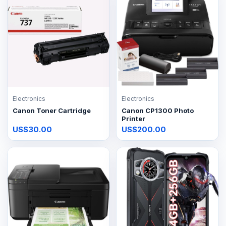
Electronics
Electronics
Canon Toner Cartridge
Canon CP1300 Photo
Printer
US$30.00
US$200.00