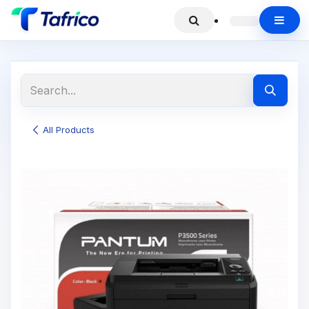
All Products