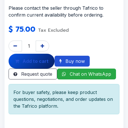
Please contact the seller through Tafrico to
confirm current availability before ordering.
$
75.00
Tax Excluded
Add to cart
Buy now
Request quote
Chat on WhatsApp
For buyer safety, please keep product
questions, negotiations, and order updates on
the Tafrico platform.