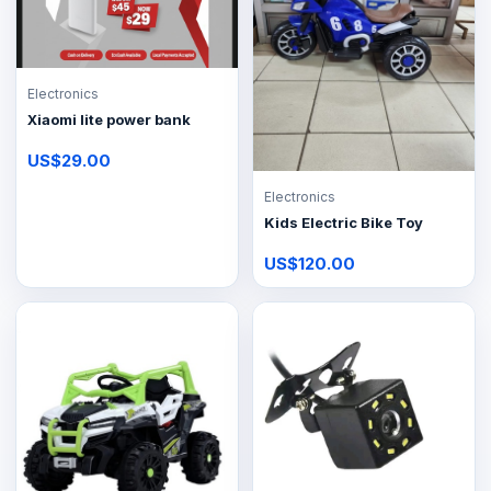
Electronics
Xiaomi lite power bank
US$29.00
Electronics
Kids Electric Bike Toy
US$120.00