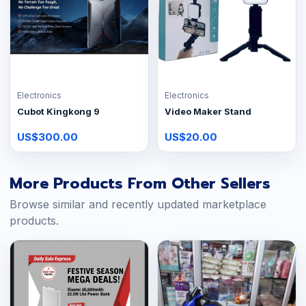
Electronics
Electronics
Cubot Kingkong 9
Video Maker Stand
US$300.00
US$20.00
More Products From Other Sellers
Browse similar and recently updated marketplace
products.