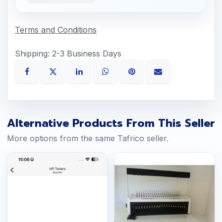
Terms and Conditions
Shipping: 2-3 Business Days
Alternative Products From This Seller
More options from the same Tafrico seller.