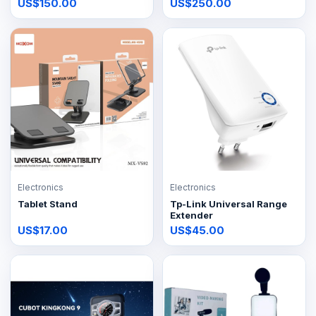
US$150.00
US$250.00
Electronics
Electronics
Tablet Stand
Tp-Link Universal Range
Extender
US$17.00
US$45.00