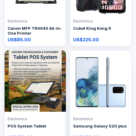
Electronics
Electronics
Canon MFP TR4645 All-In-
Cubot King Kong 9
One Printer
US$85.00
US$225.00
Electronics
Electronics
POS System Tablet
Samsung Galaxy S20 plus