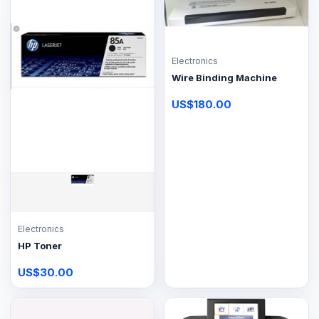
Electronics
Wire Binding Machine
US$180.00
Electronics
HP Toner
US$30.00