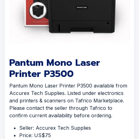
Pantum Mono Laser
Printer P3500
Pantum Mono Laser Printer P3500 available from
Accurex Tech Supplies. Listed under electronics
and printers & scanners on Tafrico Marketplace.
Please contact the seller through Tafrico to
confirm current availability before ordering.
Seller: Accurex Tech Supplies
Price: US$75