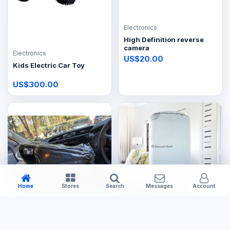
Electronics
High Definition reverse
camera
Electronics
US$20.00
Kids Electric Car Toy
US$300.00
Home
Stores
Search
Messages
Account
Electronics
Electronics