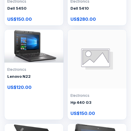
Electronics
Electronics
Dell 5450
Dell 5410
US$150.00
US$280.00
Electronics
Lenovo N22
US$120.00
Electronics
Hp 440 G3
US$150.00