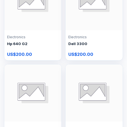
Electronics
Electronics
Hp 640 G2
Dell 3300
US$200.00
US$200.00