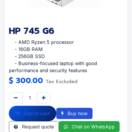
HP 745 G6
- AMD Ryzen 5 processor
- 16GB RAM
- 256GB SSD
- Business-focused laptop with good
performance and security features
$
300.00
Tax Excluded
Add to cart
Buy now
Request quote
Chat on WhatsApp