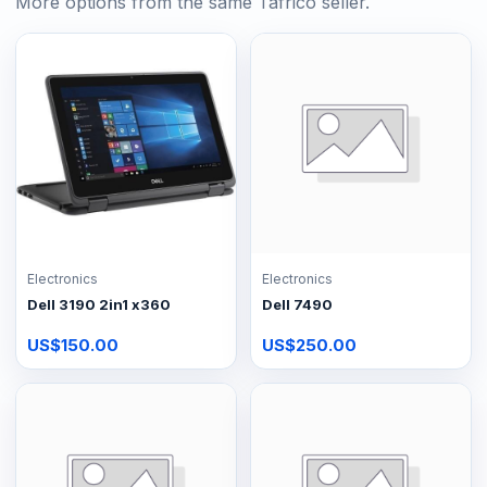
More options from the same Tafrico seller.
Electronics
Electronics
Dell 3190 2in1 x360
Dell 7490
US$150.00
US$250.00