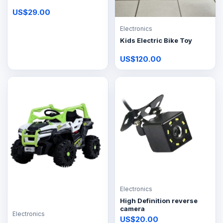
US$29.00
Electronics
Kids Electric Bike Toy
US$120.00
Electronics
High Definition reverse
camera
Electronics
US$20.00