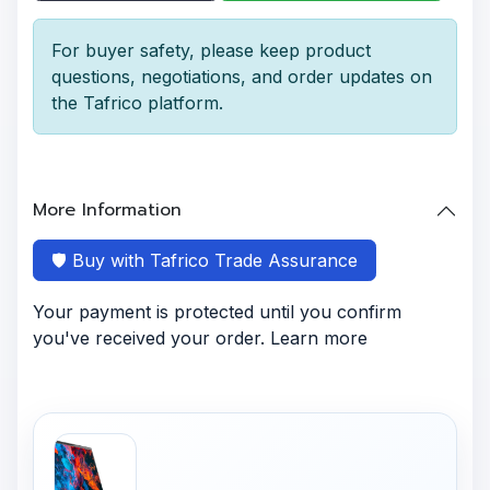
For buyer safety, please keep product
questions, negotiations, and order updates on
the Tafrico platform.
More Information
🛡️ Buy with Tafrico Trade Assurance
Your payment is protected until you confirm
you've received your order. Learn more