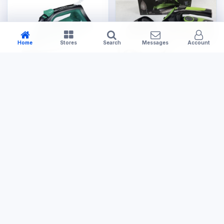
Home
Stores
Search
Messages
Account
Electronics
Electronics
Steam Iron
Steam Iron Cordless
US$14.99
US$29.99