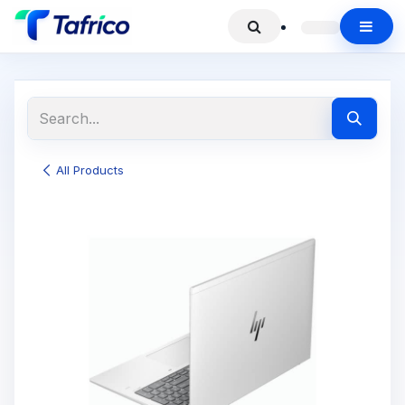
All Products