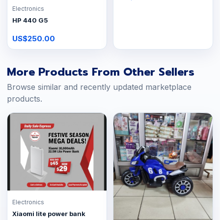
Electronics
HP 440 G5
US$250.00
More Products From Other Sellers
Browse similar and recently updated marketplace
products.
Electronics
Xiaomi lite power bank