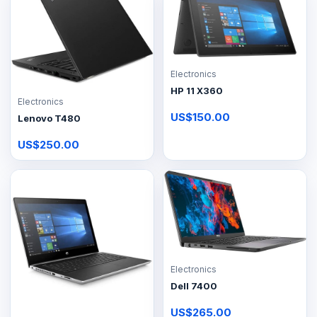
Electronics
HP 11 X360
Electronics
US$150.00
Lenovo T480
US$250.00
Electronics
Dell 7400
US$265.00