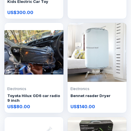
Kids Electric Car Toy
US$300.00
Electronics
Electronics
Toyota Hilux GD6 car radio
Bennet reader Dryer
9 inch
US$80.00
US$140.00