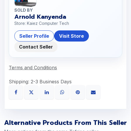
SOLD BY
Arnold Kanyenda
Store: Kaiez Computer Tech
Seller Profile
Visit Store
Contact Seller
Terms and Conditions
Shipping: 2-3 Business Days
Alternative Products From This Seller