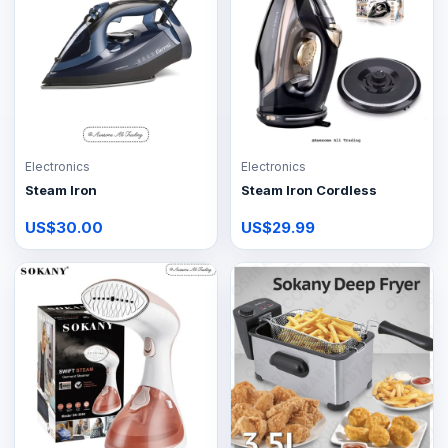
Electronics
Electronics
Steam Iron
Steam Iron Cordless
US$30.00
US$29.99