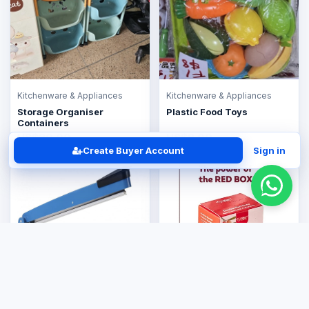
Kitchenware & Appliances
Kitchenware & Appliances
Storage Organiser
Plastic Food Toys
Containers
US$30.00
US$8.00
Create Buyer Account
Sign in