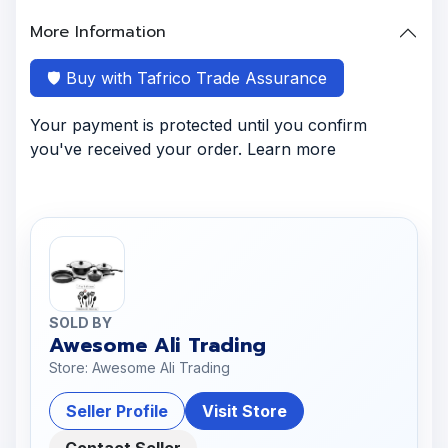
More Information
🛡️ Buy with Tafrico Trade Assurance
Your payment is protected until you confirm
you've received your order. Learn more
SOLD BY
Awesome Ali Trading
Store: Awesome Ali Trading
Seller Profile
Visit Store
Contact Seller