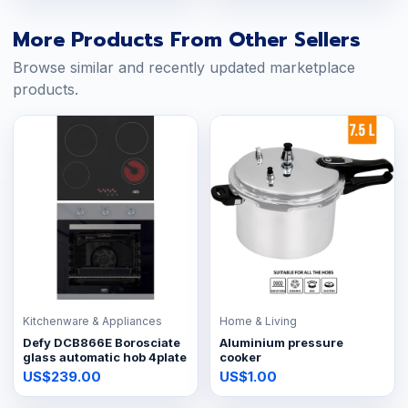
More Products From Other Sellers
Browse similar and recently updated marketplace
products.
Kitchenware & Appliances
Home & Living
Defy DCB866E Borosciate
Aluminium pressure
glass automatic hob 4plate
cooker
US$239.00
US$1.00