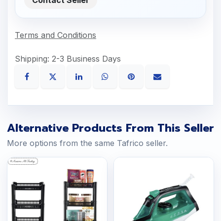
Terms and Conditions
Shipping: 2-3 Business Days
Alternative Products From This Seller
More options from the same Tafrico seller.