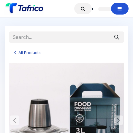
Skip to Content
All Products