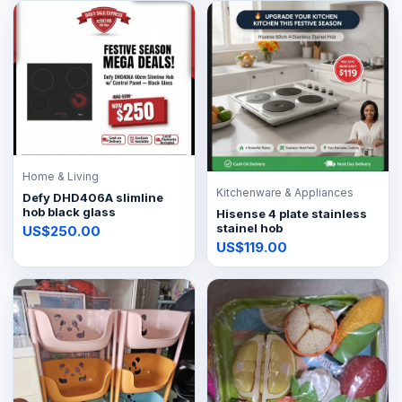
Home & Living
Kitchenware & Appliances
Defy DHD406A slimline
hob black glass
Hisense 4 plate stainless
stainel hob
US$250.00
US$119.00