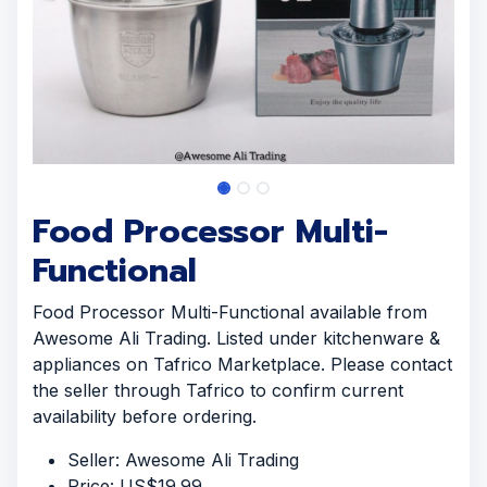
Food Processor Multi-
Functional
Food Processor Multi-Functional available from
Awesome Ali Trading. Listed under kitchenware &
appliances on Tafrico Marketplace. Please contact
the seller through Tafrico to confirm current
availability before ordering.
Seller: Awesome Ali Trading
Price: US$19.99