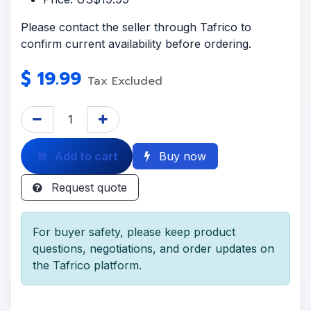
Please contact the seller through Tafrico to
confirm current availability before ordering.
$
19.99
Tax Excluded
Add to cart
Buy now
Request quote
For buyer safety, please keep product
questions, negotiations, and order updates on
the Tafrico platform.