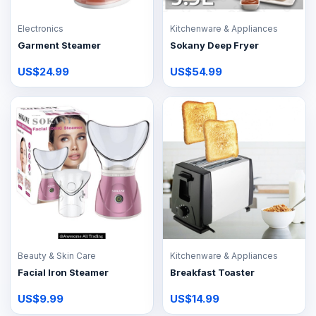
Electronics
Kitchenware & Appliances
Garment Steamer
Sokany Deep Fryer
US$24.99
US$54.99
Beauty & Skin Care
Kitchenware & Appliances
Facial Iron Steamer
Breakfast Toaster
US$9.99
US$14.99