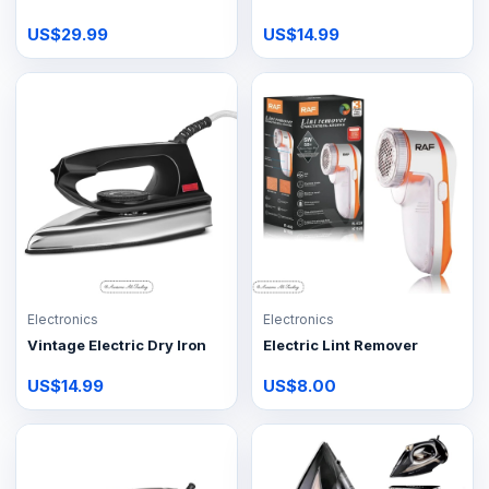
US$29.99
US$14.99
Electronics
Electronics
Vintage Electric Dry Iron
Electric Lint Remover
US$14.99
US$8.00