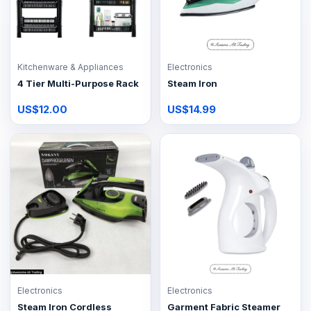
Kitchenware & Appliances
Electronics
4 Tier Multi-Purpose Rack
Steam Iron
US$12.00
US$14.99
Electronics
Electronics
Steam Iron Cordless
Garment Fabric Steamer