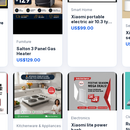
Smart Home
Xiaomi portable
electric air 10.3 tyre
ve
Se
inflator
US$99.00
X
s
Furniture
4
U
Salton 3 Panel Gas
Heater
US$129.00
Cl
Electronics
R
Xiaomi lite power
Kitchenware & Appliances
s
bank