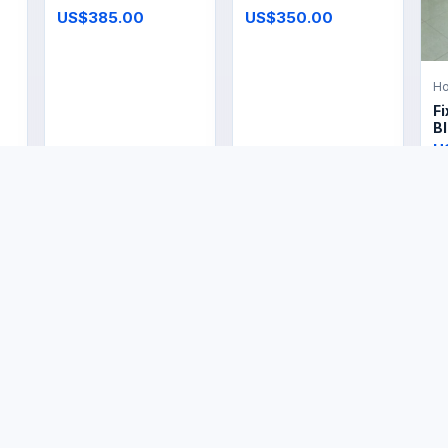
US$385.00
US$350.00
Ho
Fi
Bl
U
Ho
Home & Living
Home & Living