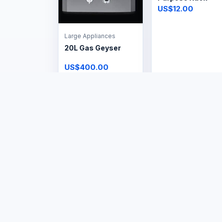
US$12.00
Large Appliances
20L Gas Geyser
US$400.00
Home & Living
Fix & Supply Roller
Blinds
US$1.00
Home & Living