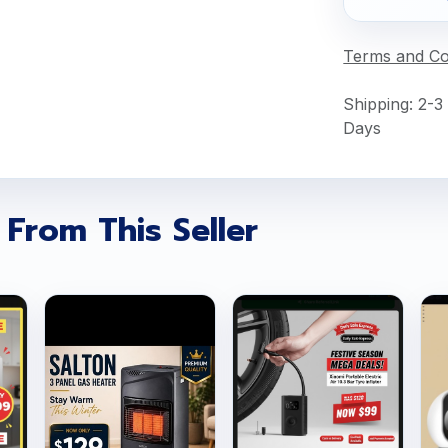
Terms and Co
Shipping: 2-3
Days
 From This Seller