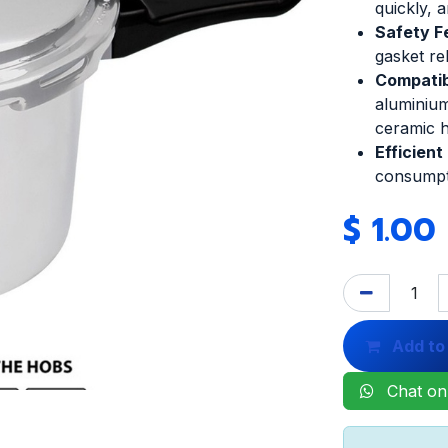
quickly, a
Safety F
gasket re
Compatibi
aluminium
ceramic 
Efficient
consumpt
$
1.00
Add to
Chat on