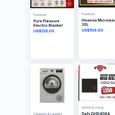
Furniture
Furniture
Hisense Microwa
Pure Pleasure
20L
Electric Blanket
US$109.00
US$129.00
Home & Living
Defy DHD406A
Cleaning & Laundry