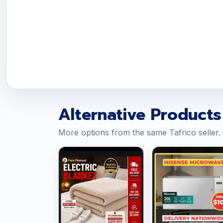
Alternative Products
More options from the same Tafrico seller.