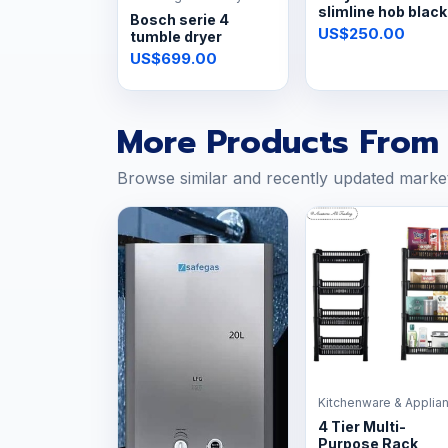
slimline hob black
Bosch serie 4
glass
US$250.00
tumble dryer
US$699.00
More Products From 
Browse similar and recently updated marke
Kitchenware & Applia
4 Tier Multi-
Purpose Rack