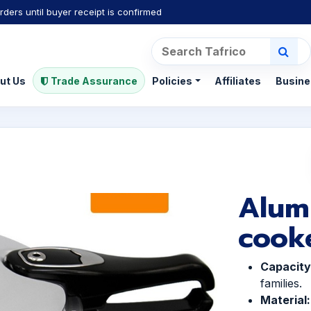
rders until buyer receipt is confirmed
ut Us
Trade Assurance
Policies
Affiliates
Busine
Alum
cook
Capacity
families.
Material: