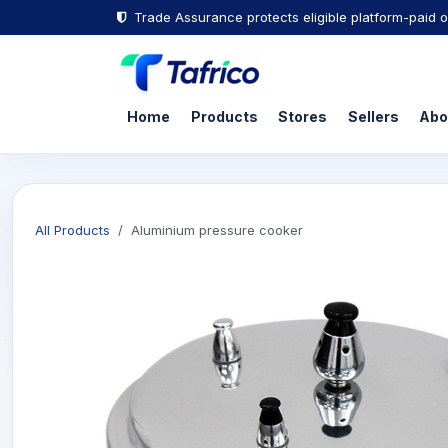
Trade Assurance protects eligible platform-paid o
Home
Products
Stores
Sellers
Abo
All Products
Aluminium pressure cooker