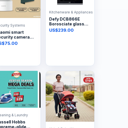
Kitchenware & Appliances
Defy DCB866E
Borosciate glass
curity Systems
automatic hob
US$239.00
iaomi smart
4plate
ecurity camera
0pt
S$75.00
eaning & Laundry
ussell Hobbs
upreme-glide