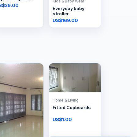
Kids & Baby Wear
team iron
S$29.00
Everyday baby
stroller
US$169.00
Home & Living
Fitted Cupboards
US$1.00