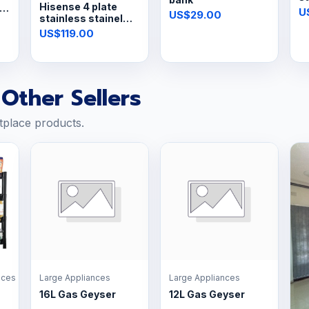
Hisense 4 plate
s
U
US$29.00
stainless stainel
hob
US$119.00
Other Sellers
tplace products.
nces
Large Appliances
Large Appliances
16L Gas Geyser
12L Gas Geyser