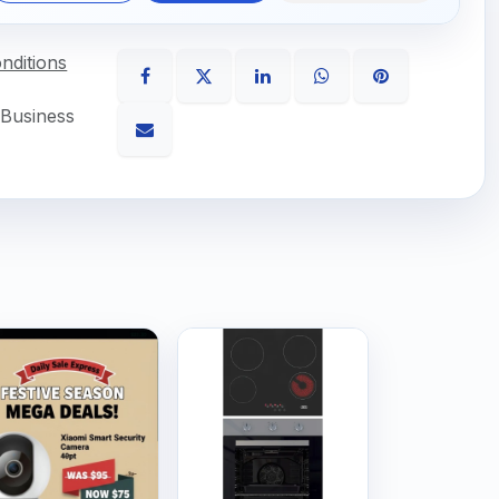
nditions
 Business