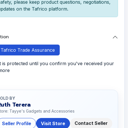
afety, please keep product questions, negotiations,
pdates on the Tafrico platform.
tion
h Tafrico Trade Assurance
is protected until you confirm you've received your
 more
OLD BY
Ruth Terera
tore: Tayye's Gadgets and Accessories
Contact Seller
Seller Profile
Visit Store