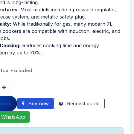
nd is long-lasting.
eatures:
Most models include a pressure regulator,
lease system, and metallic safety plug.
lity:
While traditionally for gas, many modern 7L
 cookers are compatible with induction, electric, and
hobs.
 Cooking:
Reduces cooking time and energy
ion by up to 70%.
Tax Excluded
 cart
Buy now
Request quote
 WhatsApp