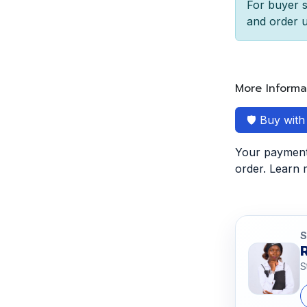
For buyer s
and order u
More Informa
🛡️ Buy wit
Your payment 
order. Learn
S
S