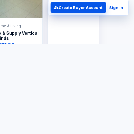
Create Buyer Account
Sign in
me & Living
x & Supply Vertical
inds
S$1.00
me & Living
Home & Living