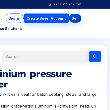
+263 714 202 526
Sign in
Create Buyer Account
Sell
ss Solutions
inium pressure
er
:
7-litres is ideal for batch cooking, stews, and larger
High-grade virgin aluminum is lightweight, heats up