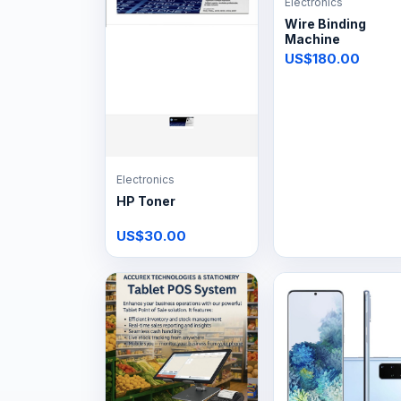
Electronics
Wire Binding
Machine
US$180.00
Electronics
HP Toner
US$30.00