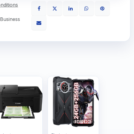
nditions
 Business