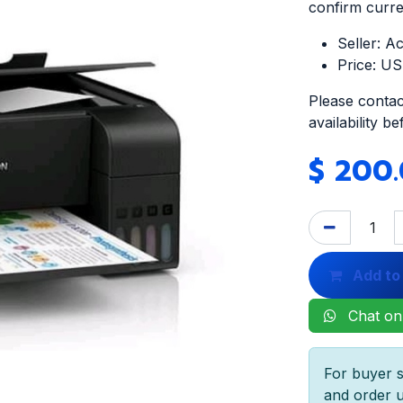
confirm curren
Seller: A
Price: U
Please contac
availability b
$
200
Add to
Chat on
For buyer s
and order u