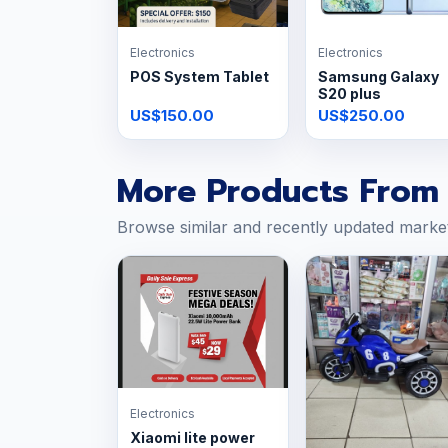
Electronics
Electronics
POS System Tablet
Samsung Galaxy
S20 plus
US$150.00
US$250.00
More Products From 
Browse similar and recently updated marke
Electronics
Xiaomi lite power