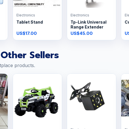
Electronics
Electronics
El
Tablet Stand
Tp-Link Universal
C
Range Extender
US$17.00
US$45.00
U
Other Sellers
tplace products.