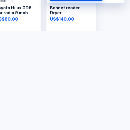
ectronics
Electronics
oyota Hilux GD6
Bennet reader
r radio 9 inch
Dryer
S$80.00
US$140.00
ectronics
Electronics
ectric Lint
Steam Iron
emover
S$8.00
US$30.00