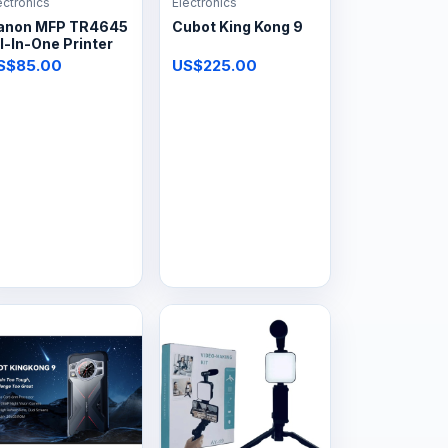
ectronics
Electronics
anon MFP TR4645
Cubot King Kong 9
l-In-One Printer
S$85.00
US$225.00