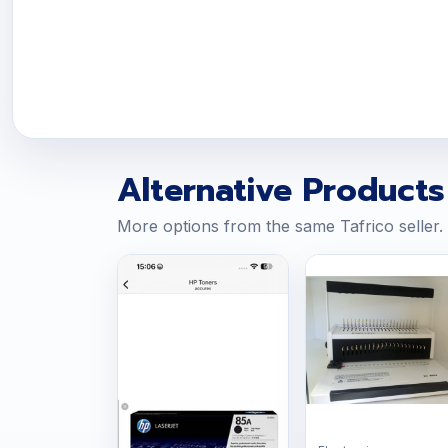
Alternative Products
More options from the same Tafrico seller.