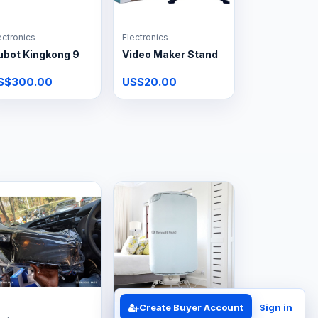
ectronics
Electronics
ubot Kingkong 9
Video Maker Stand
S$300.00
US$20.00
Create Buyer Account
Sign in