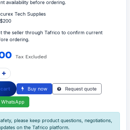
t availability before ordering.
ccurex Tech Supplies
S$200
t the seller through Tafrico to confirm current
efore ordering.
.00
Tax Excluded
 cart
Buy now
Request quote
 WhatsApp
afety, please keep product questions, negotiations,
pdates on the Tafrico platform.