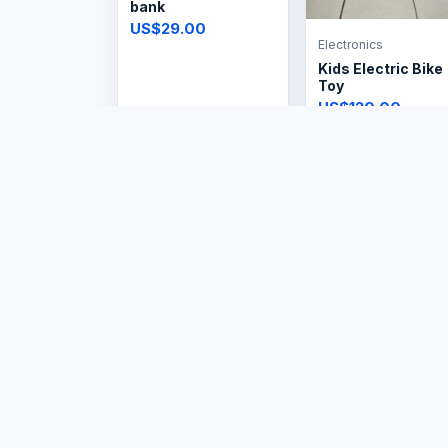
bank
US$29.00
Electronics
Kids Electric Bike
Toy
US$120.00
Electronics
Electronics
Steam Iron
Steam Iron
Cordless
US$14.99
US$29.99