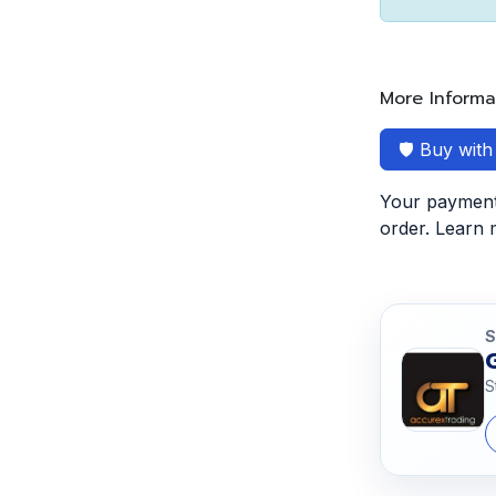
More Informa
🛡️ Buy wit
Your payment 
order. Learn
S
S