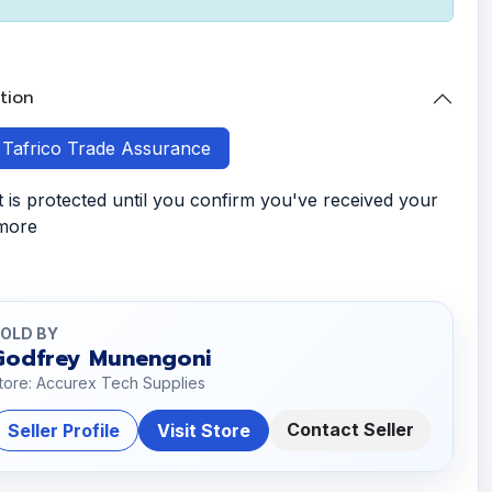
tion
h Tafrico Trade Assurance
is protected until you confirm you've received your
 more
OLD BY
Godfrey Munengoni
tore: Accurex Tech Supplies
Contact Seller
Seller Profile
Visit Store