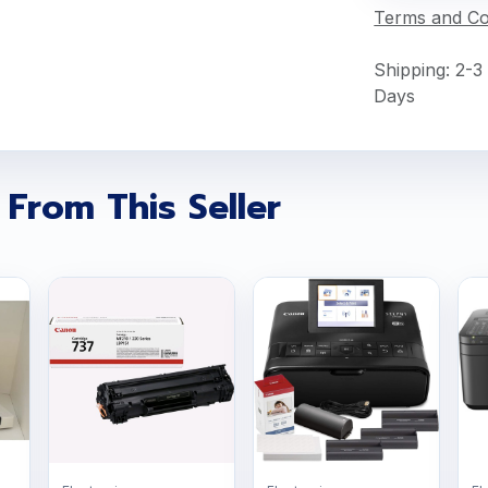
Terms and Co
Shipping: 2-3
Days
 From This Seller