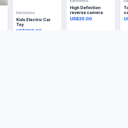
Electronics
El
High Definition
T
reverse camera
ca
Electronics
US$20.00
U
Kids Electric Car
Toy
US$300.00
Electronics
Electronics
El
Garment Fabric
Vintage Electric Dry
El
Steamer
Iron
R
US$14.99
US$14.99
U