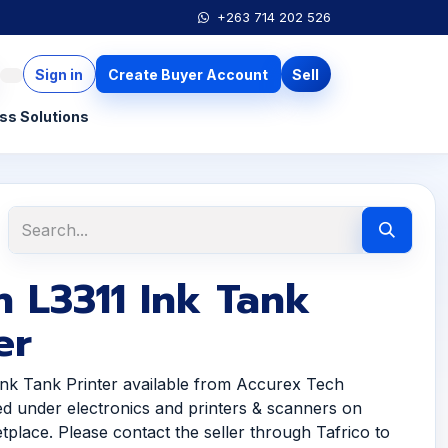
+263 714 202 526
Sign in
Create Buyer Account
Sell
ss Solutions
 L3311 Ink Tank
er
nk Tank Printer available from Accurex Tech
ted under electronics and printers & scanners on
tplace. Please contact the seller through Tafrico to