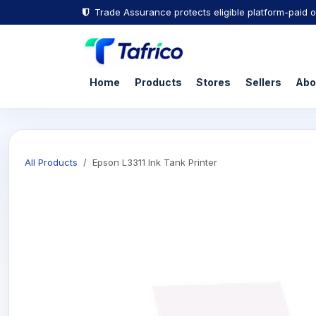
Trade Assurance protects eligible platform-paid o
Home
Products
Stores
Sellers
Abo
All Products
Epson L3311 Ink Tank Printer