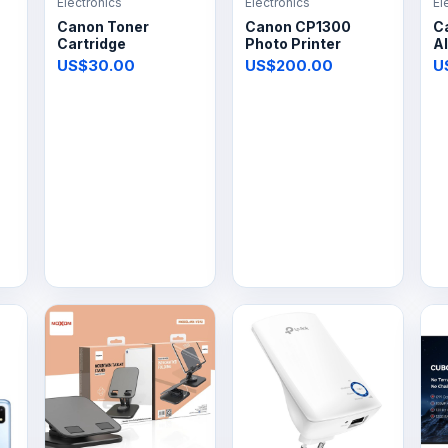
Electronics
Electronics
El
Canon Toner
Canon CP1300
C
Cartridge
Photo Printer
Al
US$30.00
US$200.00
U