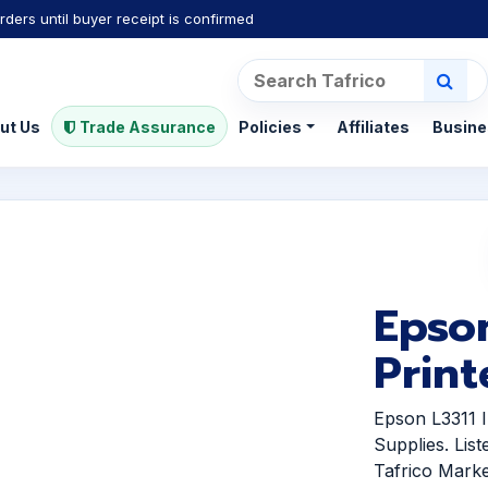
rders until buyer receipt is confirmed
ut Us
Trade Assurance
Policies
Affiliates
Busine
Epson
Print
Epson L3311 I
Supplies. Lis
Tafrico Marke