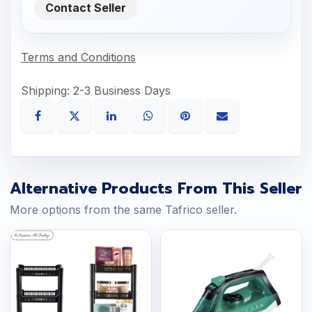
Contact Seller
Terms and Conditions
Shipping: 2-3 Business Days
Alternative Products From This Seller
More options from the same Tafrico seller.