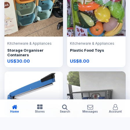
Kitchenware & Appliances
Kitchenware & Appliances
Storage Organiser
Plastic Food Toys
Containers
US$30.00
US$8.00
Home
Stores
Search
Messages
Account