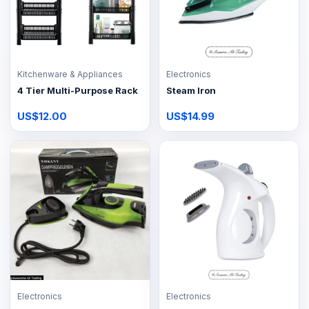
Kitchenware & Appliances
Electronics
4 Tier Multi-Purpose Rack
Steam Iron
US$12.00
US$14.99
Electronics
Electronics