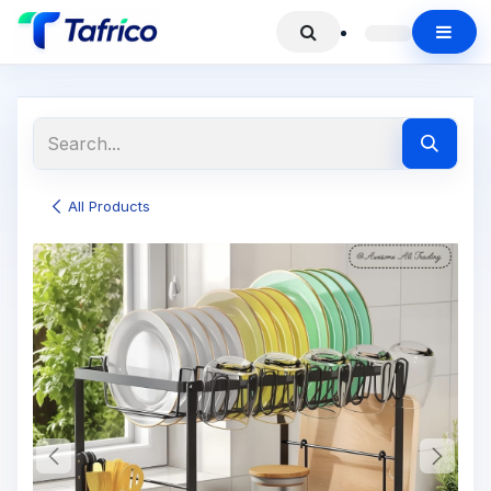
All Products