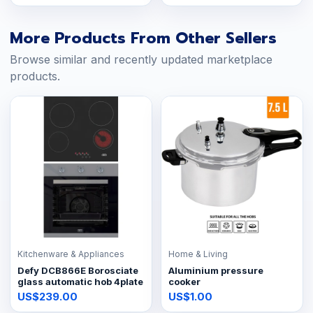
More Products From Other Sellers
Browse similar and recently updated marketplace
products.
Kitchenware & Appliances
Home & Living
Defy DCB866E Borosciate
Aluminium pressure
glass automatic hob 4plate
cooker
US$239.00
US$1.00