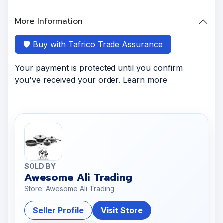
More Information
🛡️ Buy with Tafrico Trade Assurance
Your payment is protected until you confirm
you've received your order. Learn more
SOLD BY
Awesome Ali Trading
Store: Awesome Ali Trading
Seller Profile
Visit Store