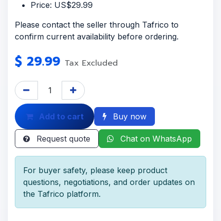
Price: US$29.99
Please contact the seller through Tafrico to
confirm current availability before ordering.
$
29.99
Tax Excluded
Add to cart
Buy now
Request quote
Chat on WhatsApp
For buyer safety, please keep product
questions, negotiations, and order updates on
the Tafrico platform.