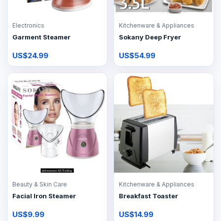
Electronics
Kitchenware & Appliances
Garment Steamer
Sokany Deep Fryer
US$24.99
US$54.99
Beauty & Skin Care
Kitchenware & Appliances
Facial Iron Steamer
Breakfast Toaster
US$9.99
US$14.99