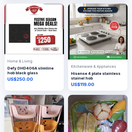
Home & Living
Kitchenware & Appliances
Defy DHD406A slimline
hob black glass
Hisense 4 plate stainless
stainel hob
US$250.00
US$119.00