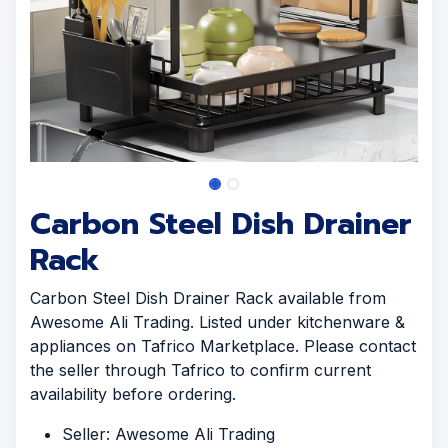
Carbon Steel Dish Drainer
Rack
Carbon Steel Dish Drainer Rack available from
Awesome Ali Trading. Listed under kitchenware &
appliances on Tafrico Marketplace. Please contact
the seller through Tafrico to confirm current
availability before ordering.
Seller: Awesome Ali Trading