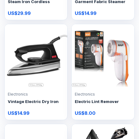
Steam Iron Cordless
Garment Fabric Steamer
US$29.99
US$14.99
Electronics
Electronics
Vintage Electric Dry Iron
Electric Lint Remover
US$14.99
US$8.00