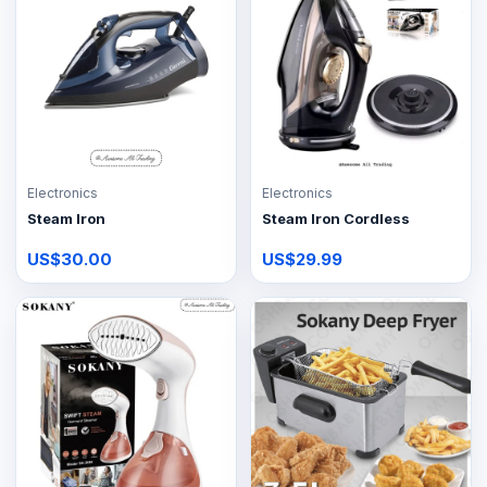
Electronics
Electronics
Steam Iron
Steam Iron Cordless
US$30.00
US$29.99