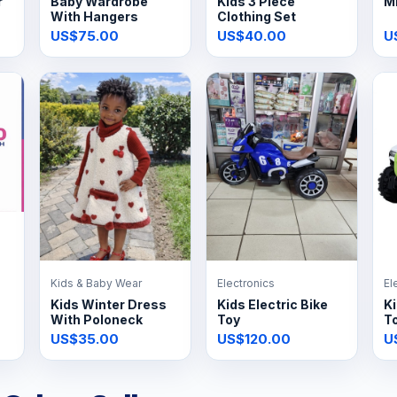
r
Baby Wardrobe
Kids 3 Piece
Mi
With Hangers
Clothing Set
US$75.00
US$40.00
U
Kids & Baby Wear
Electronics
El
Kids Winter Dress
Kids Electric Bike
Ki
With Poloneck
Toy
T
US$35.00
US$120.00
U