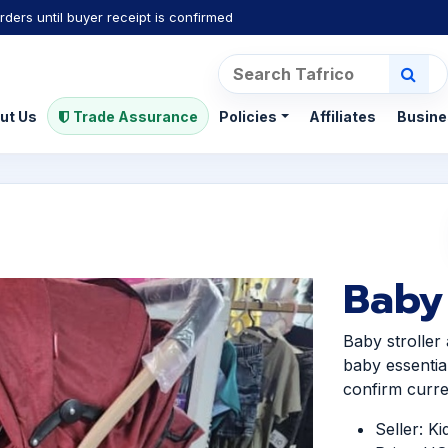
rders until buyer receipt is confirmed
ut Us
Trade Assurance
Policies
Affiliates
Busine
Baby 
Baby stroller
baby essentia
confirm curren
Seller: K