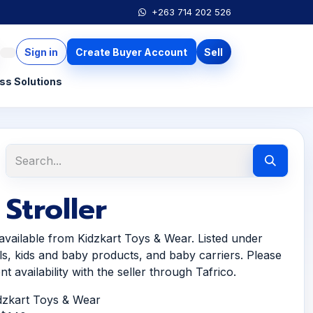
+263 714 202 526
Sign in
Create Buyer Account
Sell
ss Solutions
Stroller
 available from Kidzkart Toys & Wear. Listed under
ls, kids and baby products, and baby carriers. Please
t availability with the seller through Tafrico.
idzkart Toys & Wear