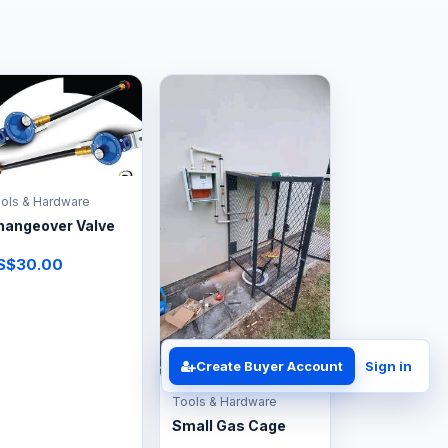
ols & Hardware
hangeover Valve
S$30.00
Create Buyer Account
Sign in
Tools & Hardware
Small Gas Cage