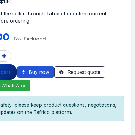
S$140
t the seller through Tafrico to confirm current
efore ordering.
00
Tax Excluded
 cart
Buy now
Request quote
 WhatsApp
afety, please keep product questions, negotiations,
pdates on the Tafrico platform.