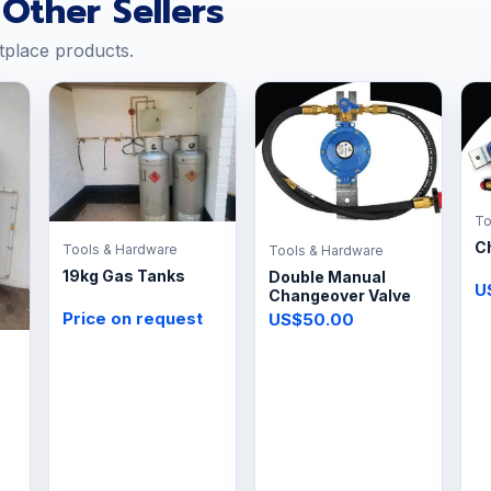
Other Sellers
tplace products.
To
C
Tools & Hardware
Tools & Hardware
19kg Gas Tanks
Double Manual
U
Changeover Valve
Price on request
US$50.00