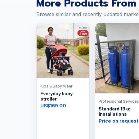
More Products From 
Browse similar and recently updated marke
Kids & Baby Wear
Everyday baby
stroller
Professional Services
US$169.00
Standard 19kg
Installations
Price on request