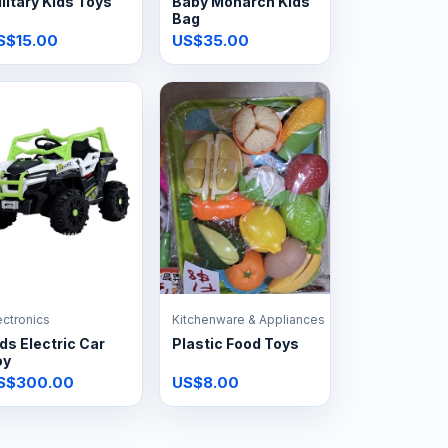
litary Kids Toys
Baby Monarch Kids
Bag
S$15.00
US$35.00
ectronics
Kitchenware & Appliances
ds Electric Car
Plastic Food Toys
oy
S$300.00
US$8.00