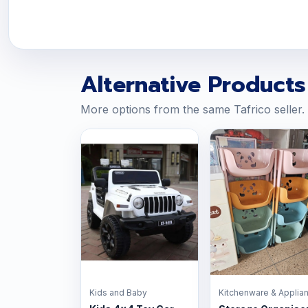
Alternative Products
More options from the same Tafrico seller.
Kids and Baby
Kitchenware & Applia