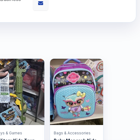
ys & Games
Bags & Accessories