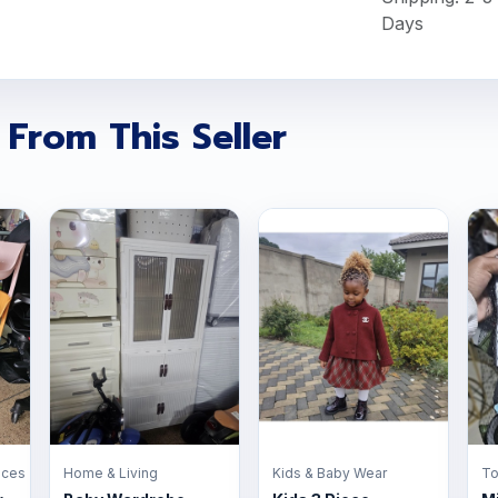
Days
 From This Seller
nces
Home & Living
Kids & Baby Wear
To