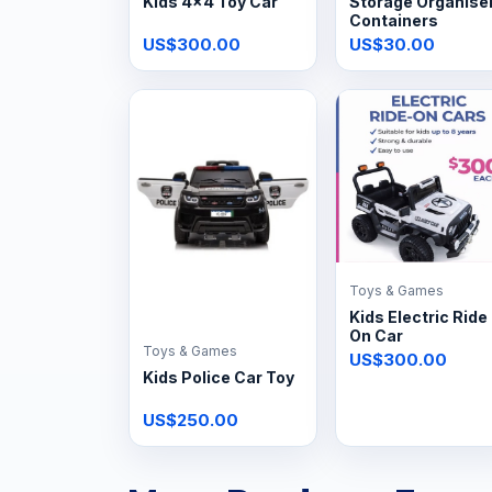
Kids 4x4 Toy Car
Storage Organise
Containers
US$300.00
US$30.00
Toys & Games
Kids Electric Ride
On Car
Toys & Games
US$300.00
Kids Police Car Toy
US$250.00