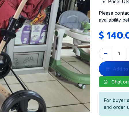
Price: U
Please contac
availability b
$
140.
Add to
Chat on
For buyer s
and order u