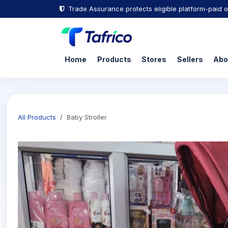
Trade Assurance protects eligible platform-paid o
Home
Products
Stores
Sellers
Abo
All Products
Baby Stroller