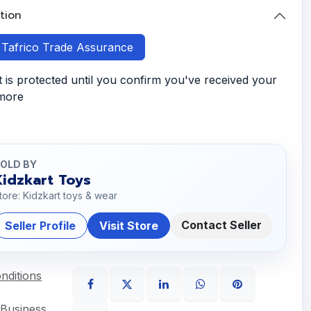
tion
h Tafrico Trade Assurance
is protected until you confirm you've received your
 more
OLD BY
Kidzkart Toys
tore: Kidzkart toys & wear
Contact Seller
Seller Profile
Visit Store
nditions
 Business