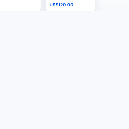
US$120.00
ols & Hardware
Tools & Hardware
ig Gas Cage
48kg Gas Tank
S$160.00
US$150.00