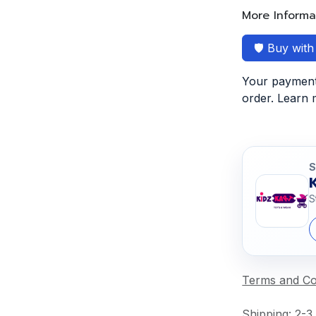
More Informa
🛡️ Buy wit
Your payment 
order. Learn
S
S
Terms and Co
Shipping: 2-3