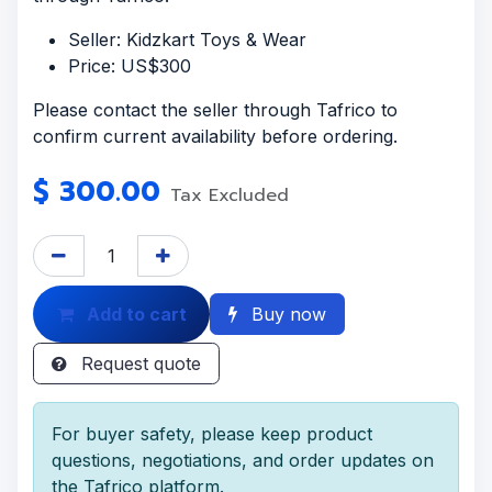
Seller: Kidzkart Toys & Wear
Price: US$300
Please contact the seller through Tafrico to
confirm current availability before ordering.
$
300.00
Tax Excluded
Add to cart
Buy now
Request quote
For buyer safety, please keep product
questions, negotiations, and order updates on
the Tafrico platform.