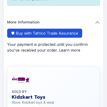
More Information
🛡️ Buy with Tafrico Trade Assurance
Your payment is protected until you confirm
you've received your order. Learn more
SOLD BY
Kidzkart Toys
Store: Kidzkart toys & wear