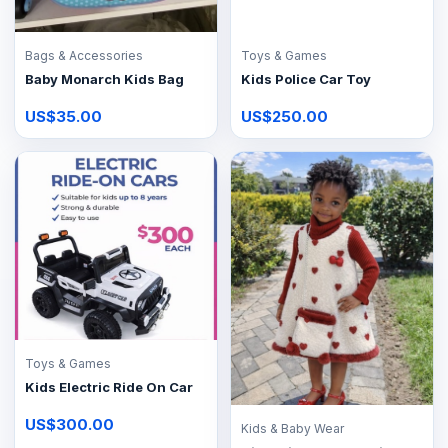
Bags & Accessories
Toys & Games
Baby Monarch Kids Bag
Kids Police Car Toy
US$35.00
US$250.00
Toys & Games
Kids Electric Ride On Car
US$300.00
Kids & Baby Wear