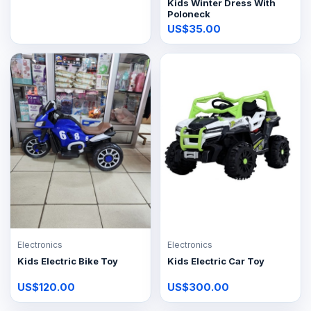
Kids Winter Dress With
Poloneck
US$35.00
Electronics
Electronics
Kids Electric Bike Toy
Kids Electric Car Toy
US$120.00
US$300.00