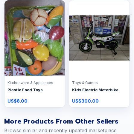
Kitchenware & Appliances
Toys & Games
Plastic Food Toys
Kids Electric Motorbike
US$8.00
US$300.00
More Products From Other Sellers
Browse similar and recently updated marketplace