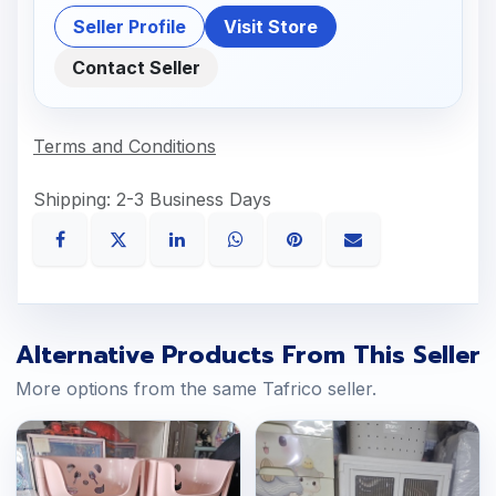
Seller Profile
Visit Store
Contact Seller
Terms and Conditions
Shipping: 2-3 Business Days
Alternative Products From This Seller
More options from the same Tafrico seller.