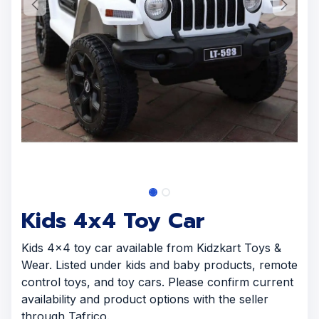
Kids 4x4 Toy Car
Kids 4x4 toy car available from Kidzkart Toys &
Wear. Listed under kids and baby products, remote
control toys, and toy cars. Please confirm current
availability and product options with the seller
through Tafrico.