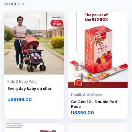
products.
Kids & Baby Wear
Everyday baby stroller
Health & Wellness
US$169.00
CelGen 12 - Double Red
Rose
US$50.00