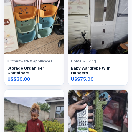
Kitchenware & Appliances
Home & Living
Storage Organiser
Baby Wardrobe With
Containers
Hangers
US$30.00
US$75.00