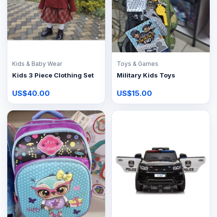
Kids & Baby Wear
Toys & Games
Kids 3 Piece Clothing Set
Military Kids Toys
US$40.00
US$15.00