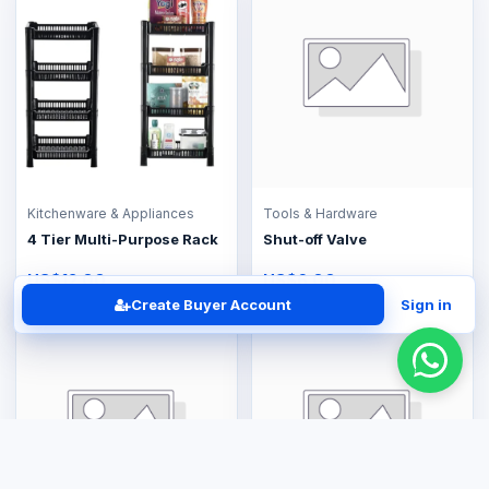
Kitchenware & Appliances
Tools & Hardware
4 Tier Multi-Purpose Rack
Shut-off Valve
US$12.00
US$6.00
Create Buyer Account
Sign in