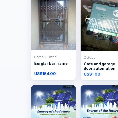
Home & Living
Outdoor
Burglar bar frame
Gate and garage
door automation
US$154.00
US$1.00