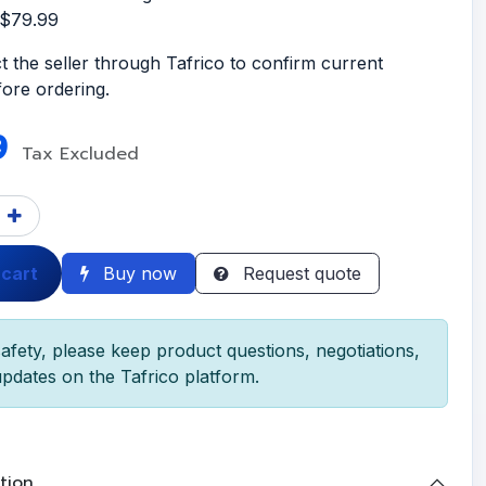
S$79.99
t the seller through Tafrico to confirm current
efore ordering.
9
Tax Excluded
 cart
Buy now
Request quote
afety, please keep product questions, negotiations,
pdates on the Tafrico platform.
tion