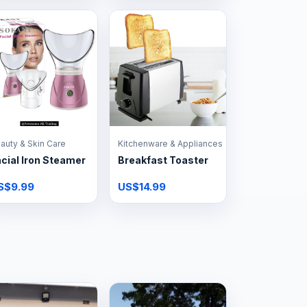
auty & Skin Care
Kitchenware & Appliances
cial Iron Steamer
Breakfast Toaster
S$9.99
US$14.99