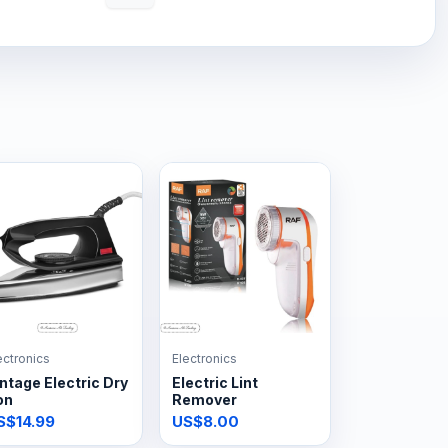
ectronics
Electronics
ntage Electric Dry
Electric Lint
on
Remover
S$14.99
US$8.00