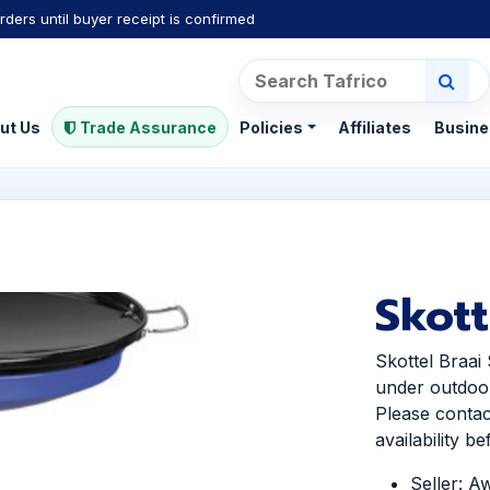
rders until buyer receipt is confirmed
ut Us
Trade Assurance
Policies
Affiliates
Busine
Skott
Skottel Braai
under outdoo
Please contac
availability b
Seller: A