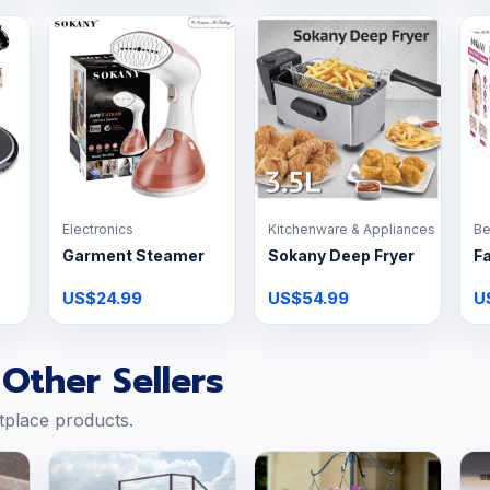
Electronics
Kitchenware & Appliances
Be
Garment Steamer
Sokany Deep Fryer
Fa
US$24.99
US$54.99
U
Other Sellers
tplace products.