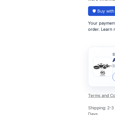
🛡️ Buy wit
Your payment 
order. Learn
S
S
Terms and Co
Shipping: 2-3
Days