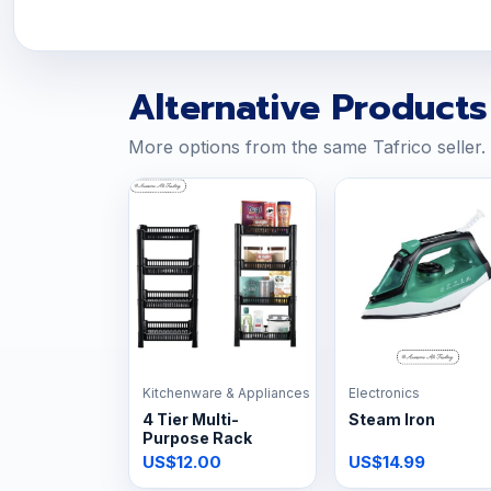
Alternative Products
More options from the same Tafrico seller.
Kitchenware & Appliances
Electronics
4 Tier Multi-
Steam Iron
Purpose Rack
US$12.00
US$14.99