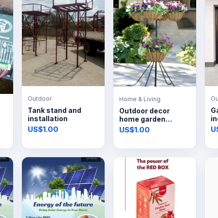
Outdoor
Ou
Home & Living
Tank stand and
G
Outdoor decor
installation
in
home garden
improvement
US$1.00
U
US$1.00