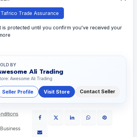
h Tafrico Trade Assurance
is protected until you confirm you've received your
 more
OLD BY
Awesome Ali Trading
tore: Awesome Ali Trading
Contact Seller
Seller Profile
Visit Store
nditions
 Business