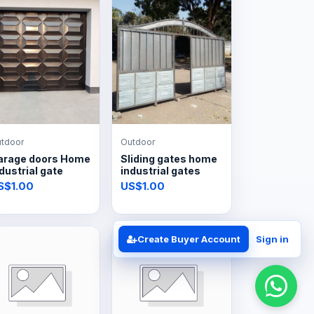
tdoor
Outdoor
arage doors Home
Sliding gates home
dustrial gate
industrial gates
S$1.00
US$1.00
Create Buyer Account
Sign in