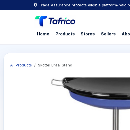
Skip to Content
Trade Assurance protects eligible platform-paid o
Home
Products
Stores
Sellers
Abo
All Products
Skottel Braai Stand