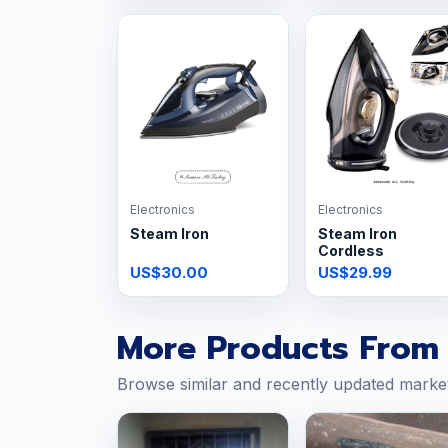
Electronics
Electronics
Steam Iron
Steam Iron
Cordless
US$30.00
US$29.99
More Products From 
Browse similar and recently updated marke