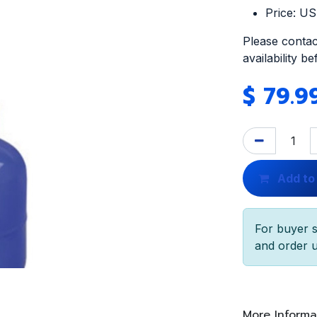
Price: U
Please contac
availability b
$
79.9
Add to
For buyer s
and order u
More Informa