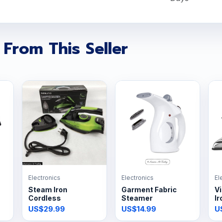
 From This Seller
Electronics
Electronics
El
Steam Iron
Garment Fabric
Vi
Cordless
Steamer
Ir
US$29.99
US$14.99
U