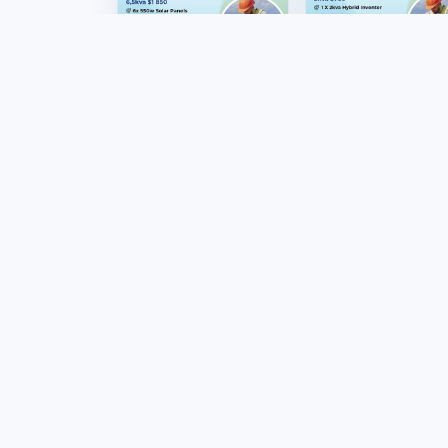
Renewable Energy
Renewable Energy
6,5kva solar
2kva solar home
installation
package
US$1850.00
US$780.00
Marketplac
Products
Stores
Tafrico connects
Sellers
Zimbabwean buyers,
sellers and businesses
Sell on Tafr
through marketplace
Become an Af