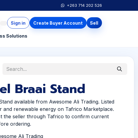
+263 714 202 526
Sign in
Create Buyer Account
Sell
ss Solutions
el Braai Stand
 Stand available from Awesome Ali Trading. Listed
r and renewable energy on Tafrico Marketplace.
t the seller through Tafrico to confirm current
efore ordering.
wesome Ali Trading