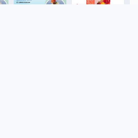
Renewable Energy
To
3,5kva Lite solar
Sh
package
Health & Wellness
US$950.00
U
CelGen 12 - Double
Red Rose
US$50.00
e
Buyer Protection
Legal
Trade Assurance
Terms and
Conditions
Marketplace FAQs
Shipping Policy
Customer Service
Policy
Returns and
ico
Refunds Policy
Shipping Policy
filiate