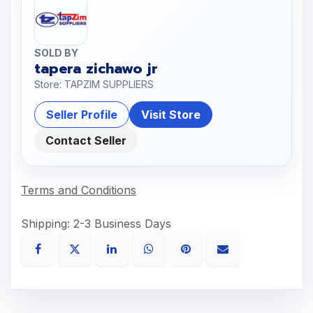
SOLD BY
tapera zichawo jr
Store: TAPZIM SUPPLIERS
Seller Profile
Visit Store
Contact Seller
Terms and Conditions
Shipping: 2-3 Business Days