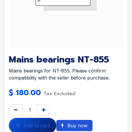
Mains bearings NT-855
Mains bearings for NT-855. Please confirm
compatibility with the seller before purchase.
$
180.00
Tax Excluded
Add to cart
Buy now