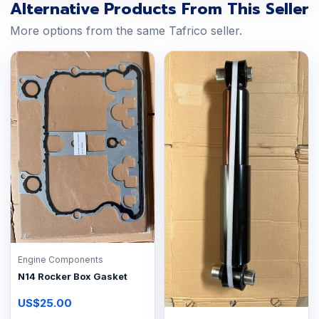
Alternative Products From This Seller
More options from the same Tafrico seller.
Engine Components
N14 Rocker Box Gasket
US$25.00