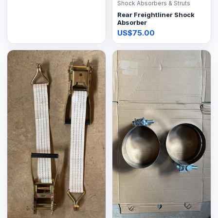
Shock Absorbers & Struts
Rear Freightliner Shock
Absorber
US$75.00