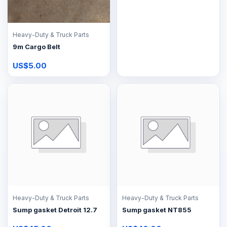
Heavy-Duty & Truck Parts
9m Cargo Belt
US$5.00
Heavy-Duty & Truck Parts
Heavy-Duty & Truck Parts
Sump gasket Detroit 12.7
Sump gasket NT855