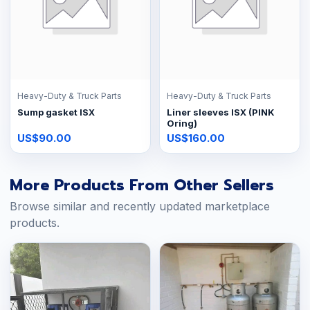
Heavy-Duty & Truck Parts
Heavy-Duty & Truck Parts
Sump gasket ISX
Liner sleeves ISX (PINK
Oring)
US$90.00
US$160.00
More Products From Other Sellers
Browse similar and recently updated marketplace
products.