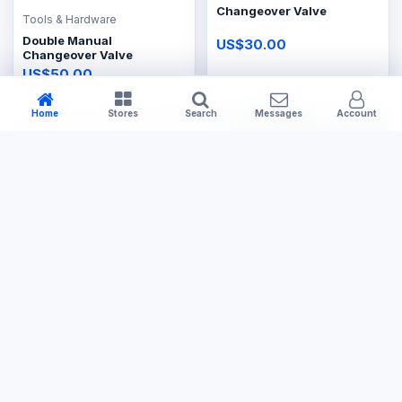
Changeover Valve
Tools & Hardware
Double Manual
US$30.00
Changeover Valve
US$50.00
Home
Stores
Search
Messages
Account