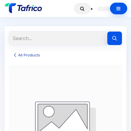
All Products