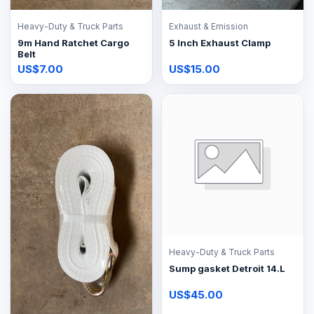
Heavy-Duty & Truck Parts
Exhaust & Emission
9m Hand Ratchet Cargo
5 Inch Exhaust Clamp
Belt
US$7.00
US$15.00
Heavy-Duty & Truck Parts
Sump gasket Detroit 14.L
US$45.00