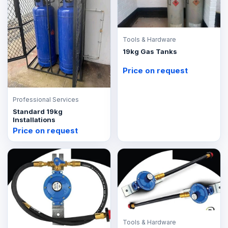
Tools & Hardware
19kg Gas Tanks
Price on request
Professional Services
Standard 19kg
Installations
Price on request
Tools & Hardware