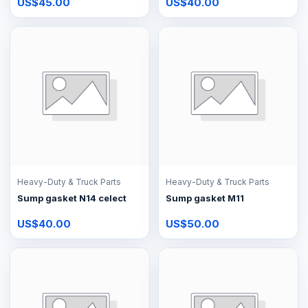
US$45.00
US$40.00
Heavy-Duty & Truck Parts
Heavy-Duty & Truck Parts
Sump gasket N14 celect
Sump gasket M11
US$40.00
US$50.00