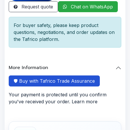
Request quote
Chat on WhatsApp
For buyer safety, please keep product
questions, negotiations, and order updates on
the Tafrico platform.
More Information
🛡️ Buy with Tafrico Trade Assurance
Your payment is protected until you confirm
you've received your order. Learn more