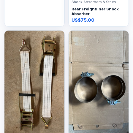
Shock Absorbers & Struts
Rear Freightliner Shock
Absorber
US$75.00