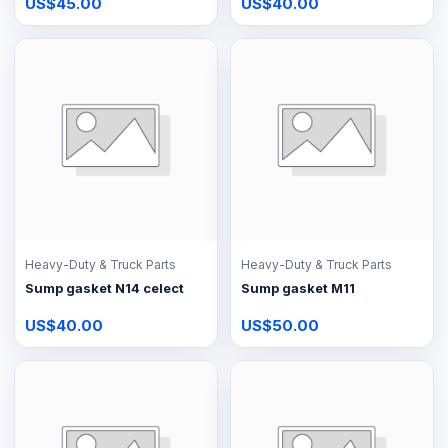
US$45.00
US$40.00
Heavy-Duty & Truck Parts
Heavy-Duty & Truck Parts
Sump gasket N14 celect
Sump gasket M11
US$40.00
US$50.00