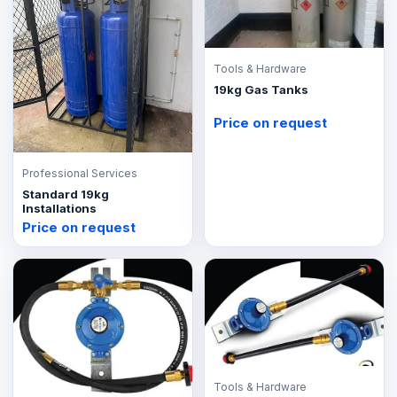
Tools & Hardware
19kg Gas Tanks
Price on request
Professional Services
Standard 19kg
Installations
Price on request
Tools & Hardware