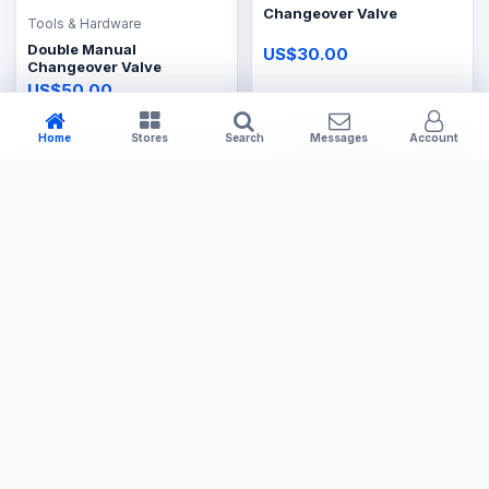
Changeover Valve
Tools & Hardware
Double Manual
US$30.00
Changeover Valve
US$50.00
Home
Stores
Search
Messages
Account