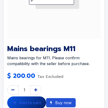
Mains bearings M11
Mains bearings for M11. Please confirm
compatibility with the seller before purchase.
$
200.00
Tax Excluded
Add to cart
Buy now