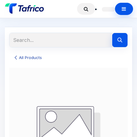
All Products