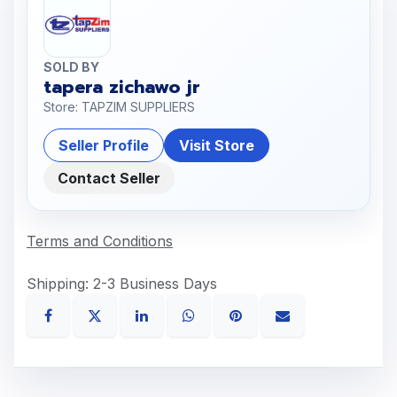
SOLD BY
tapera zichawo jr
Store: TAPZIM SUPPLIERS
Seller Profile
Visit Store
Contact Seller
Terms and Conditions
Shipping: 2-3 Business Days