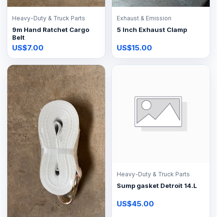
Heavy-Duty & Truck Parts
Exhaust & Emission
9m Hand Ratchet Cargo
5 Inch Exhaust Clamp
Belt
US$7.00
US$15.00
Heavy-Duty & Truck Parts
Sump gasket Detroit 14.L
US$45.00