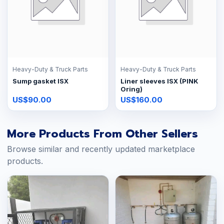
Heavy-Duty & Truck Parts
Heavy-Duty & Truck Parts
Sump gasket ISX
Liner sleeves ISX (PINK
Oring)
US$90.00
US$160.00
More Products From Other Sellers
Browse similar and recently updated marketplace
products.