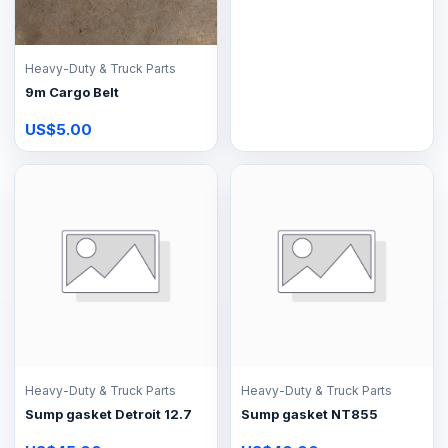
Heavy-Duty & Truck Parts
9m Cargo Belt
US$5.00
Heavy-Duty & Truck Parts
Heavy-Duty & Truck Parts
Sump gasket Detroit 12.7
Sump gasket NT855