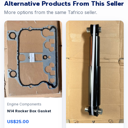
Alternative Products From This Seller
More options from the same Tafrico seller.
Engine Components
N14 Rocker Box Gasket
US$25.00