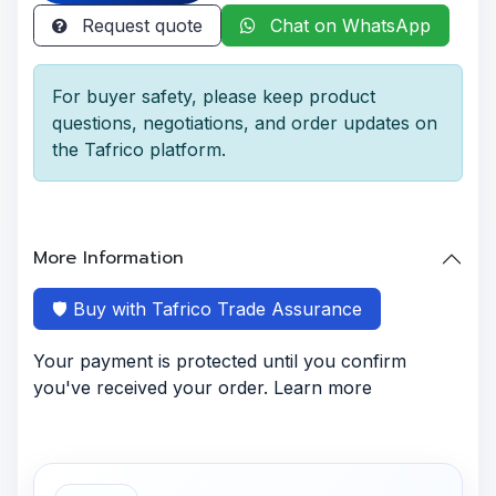
Request quote
Chat on WhatsApp
For buyer safety, please keep product
questions, negotiations, and order updates on
the Tafrico platform.
More Information
🛡️ Buy with Tafrico Trade Assurance
Your payment is protected until you confirm
you've received your order. Learn more