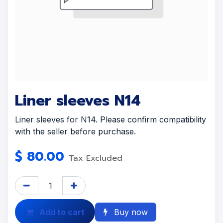
Liner sleeves N14
Liner sleeves for N14. Please confirm compatibility
with the seller before purchase.
$
80.00
Tax Excluded
Add to cart
Buy now