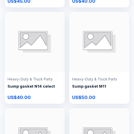
US$45.00
US$40.00
Heavy-Duty & Truck Parts
Heavy-Duty & Truck Parts
Sump gasket N14 celect
Sump gasket M11
US$40.00
US$50.00