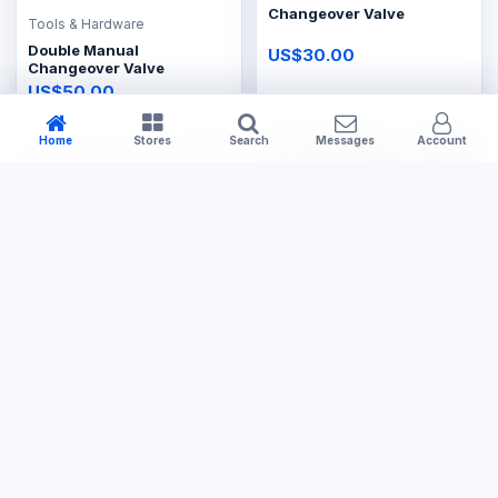
Changeover Valve
Tools & Hardware
Double Manual
US$30.00
Changeover Valve
US$50.00
Home
Stores
Search
Messages
Account