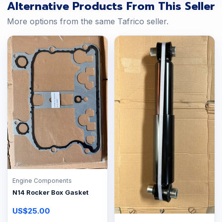
Alternative Products From This Seller
More options from the same Tafrico seller.
Engine Components
N14 Rocker Box Gasket
US$25.00