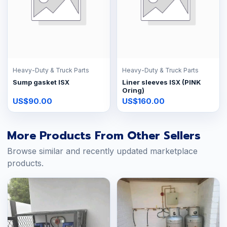
Heavy-Duty & Truck Parts
Heavy-Duty & Truck Parts
Sump gasket ISX
Liner sleeves ISX (PINK
Oring)
US$90.00
US$160.00
More Products From Other Sellers
Browse similar and recently updated marketplace
products.