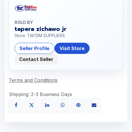
SOLD BY
tapera zichawo jr
Store: TAPZIM SUPPLIERS
Seller Profile
Visit Store
Contact Seller
Terms and Conditions
Shipping: 2-3 Business Days