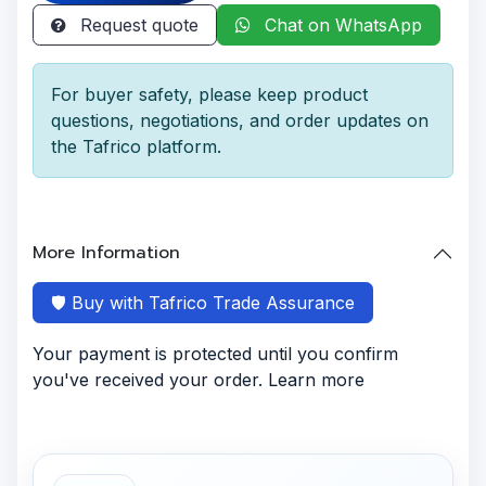
Request quote
Chat on WhatsApp
For buyer safety, please keep product
questions, negotiations, and order updates on
the Tafrico platform.
More Information
🛡️ Buy with Tafrico Trade Assurance
Your payment is protected until you confirm
you've received your order. Learn more