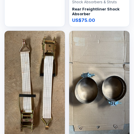
Shock Absorbers & Struts
Rear Freightliner Shock
Absorber
US$75.00