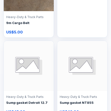
Heavy-Duty & Truck Parts
9m Cargo Belt
US$5.00
Heavy-Duty & Truck Parts
Heavy-Duty & Truck Parts
Sump gasket Detroit 12.7
Sump gasket NT855