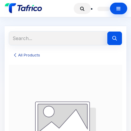
All Products