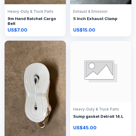
Heavy-Duty & Truck Parts
Exhaust & Emission
9m Hand Ratchet Cargo
5 Inch Exhaust Clamp
Belt
US$7.00
US$15.00
Heavy-Duty & Truck Parts
Sump gasket Detroit 14.L
US$45.00