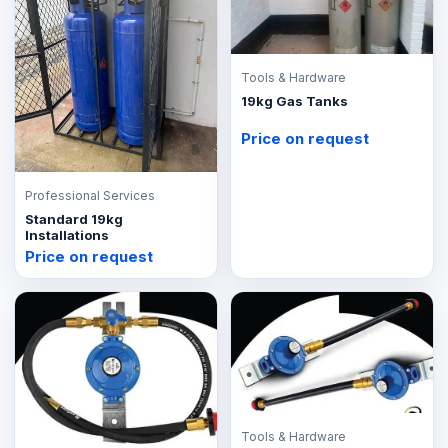
Tools & Hardware
19kg Gas Tanks
Price on request
Professional Services
Standard 19kg
Installations
Price on request
Tools & Hardware