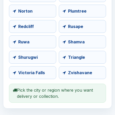
Norton
Plumtree
Redcliff
Rusape
Ruwa
Shamva
Shurugwi
Triangle
Victoria Falls
Zvishavane
Pick the city or region where you want
delivery or collection.