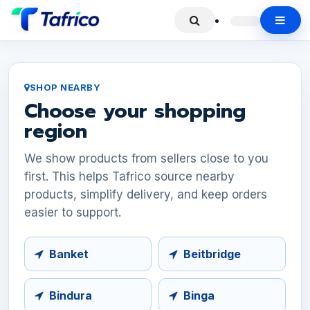
SHOP NEARBY
Choose your shopping
region
We show products from sellers close to you
first. This helps Tafrico source nearby
products, simplify delivery, and keep orders
easier to support.
Banket
Beitbridge
Bindura
Binga