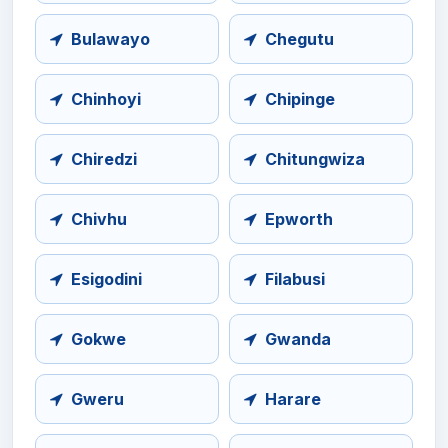
Bulawayo
Chegutu
Chinhoyi
Chipinge
Chiredzi
Chitungwiza
Chivhu
Epworth
Esigodini
Filabusi
Gokwe
Gwanda
Gweru
Harare