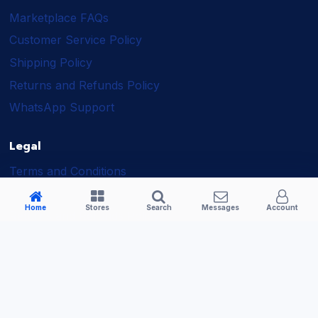
Marketplace FAQs
Customer Service Policy
Shipping Policy
Returns and Refunds Policy
WhatsApp Support
Legal
Terms and Conditions
Shipping Policy
Home
Stores
Search
Messages
Account
Returns and Refunds Policy
Seller Policy
Privacy Policy
Business Solutions