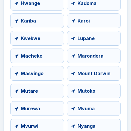
Hwange
Kadoma
Kariba
Karoi
Kwekwe
Lupane
Macheke
Marondera
Masvingo
Mount Darwin
Mutare
Mutoko
Murewa
Mvuma
Mvurwi
Nyanga