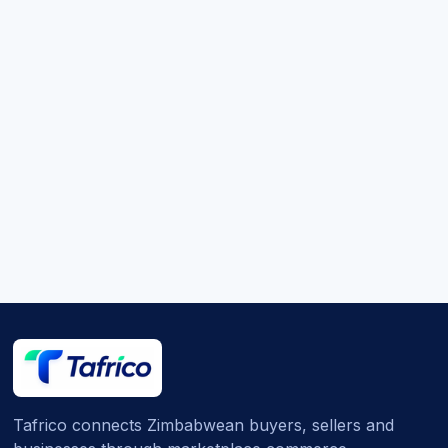
Tafrico connects Zimbabwean buyers, sellers and