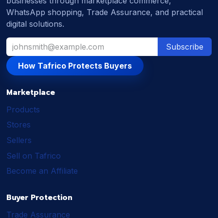
businesses through marketplace commerce,
WhatsApp shopping, Trade Assurance, and practical
digital solutions.
Subscribe
How Tafrico Protects Buyers
Marketplace
Products
Stores
Sellers
Sell on Tafrico
Become an Affiliate
Buyer Protection
Trade Assurance