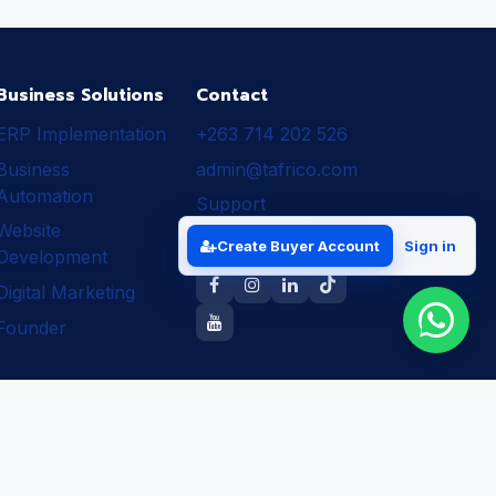
Business Solutions
Contact
ERP Implementation
+263 714 202 526
Business
admin@tafrico.com
Automation
Support
Website
Follow Tafrico
Create Buyer Account
Sign in
Development
Digital Marketing
Founder