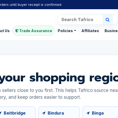
rders until buyer receipt is confirmed
ut Us
Trade Assurance
Policies
Affiliates
Busine
your shopping regi
ellers close to you first. This helps Tafrico source ne
ery, and keep orders easier to support.
Beitbridge
Bindura
Binga