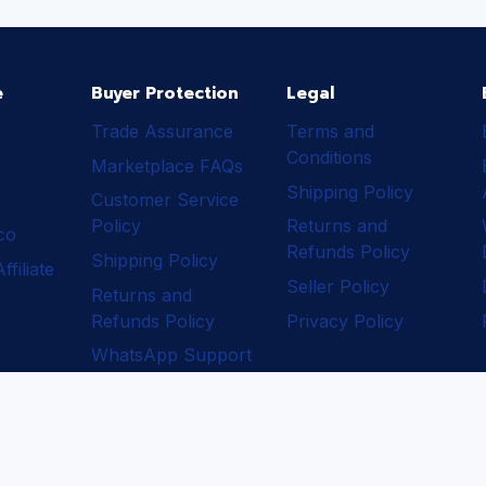
e
Buyer Protection
Legal
Trade Assurance
Terms and
Conditions
Marketplace FAQs
Shipping Policy
Customer Service
Policy
Returns and
ico
Refunds Policy
Shipping Policy
filiate
Seller Policy
Returns and
Refunds Policy
Privacy Policy
WhatsApp Support