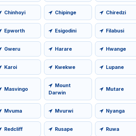
Chinhoyi
Chipinge
Chiredzi
Epworth
Esigodini
Filabusi
Gweru
Harare
Hwange
Karoi
Kwekwe
Lupane
Mount
Masvingo
Mutare
Darwin
Mvuma
Mvurwi
Nyanga
Redcliff
Rusape
Ruwa