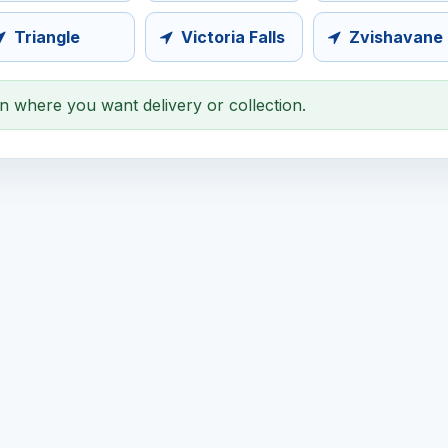
Triangle
Victoria Falls
Zvishavane
on where you want delivery or collection.