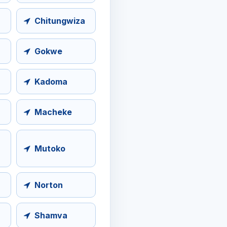
Chitungwiza
Gokwe
Kadoma
Macheke
Mutoko
Norton
Shamva