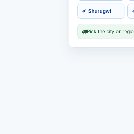
Shurugwi
Pick the city or regi