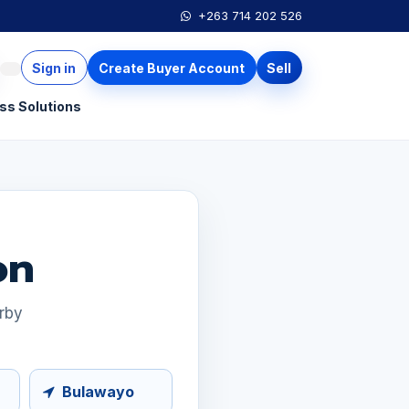
+263 714 202 526
Sign in
Create Buyer Account
Sell
ss Solutions
on
arby
Bulawayo