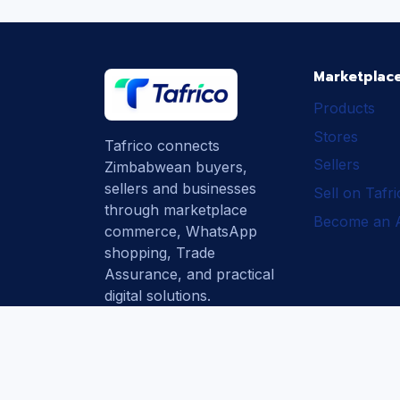
Marketplac
Products
Stores
Tafrico connects
Sellers
Zimbabwean buyers,
sellers and businesses
Sell on Tafr
through marketplace
Become an Af
commerce, WhatsApp
shopping, Trade
Assurance, and practical
digital solutions.
Subscribe
How Tafrico
Protects Buyers