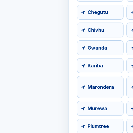
Chegutu
Chivhu
Gwanda
Kariba
Marondera
Murewa
Plumtree