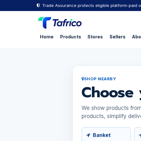
Skip to Content
Trade Assurance protects eligible platform-paid o
Home
Products
Stores
Sellers
Abo
SHOP NEARBY
Choose 
We show products from s
products, simplify deliv
Banket