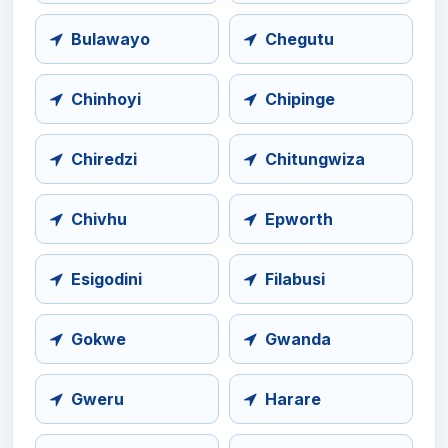
Bulawayo
Chegutu
Chinhoyi
Chipinge
Chiredzi
Chitungwiza
Chivhu
Epworth
Esigodini
Filabusi
Gokwe
Gwanda
Gweru
Harare