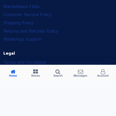
Marketplace FAQs
Customer Service Policy
Shipping Policy
Returns and Refunds Policy
WhatsApp Support
Legal
Terms and Conditions
Shipping Policy
Home
Stores
Search
Messages
Account
Returns and Refunds Policy
Seller Policy
Privacy Policy
Business Solutions