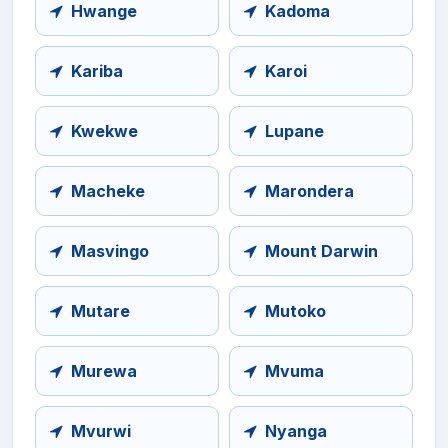
Hwange
Kadoma
Kariba
Karoi
Kwekwe
Lupane
Macheke
Marondera
Masvingo
Mount Darwin
Mutare
Mutoko
Murewa
Mvuma
Mvurwi
Nyanga