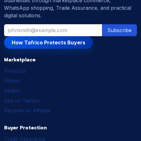
businesses through marketplace commerce,
WhatsApp shopping, Trade Assurance, and practical
digital solutions.
Subscribe
How Tafrico Protects Buyers
Marketplace
Products
Stores
Sellers
Sell on Tafrico
Become an Affiliate
Buyer Protection
Trade Assurance