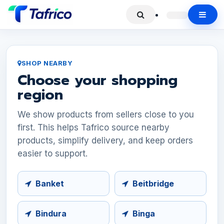
SHOP NEARBY
Choose your shopping
region
We show products from sellers close to you
first. This helps Tafrico source nearby
products, simplify delivery, and keep orders
easier to support.
Banket
Beitbridge
Bindura
Binga