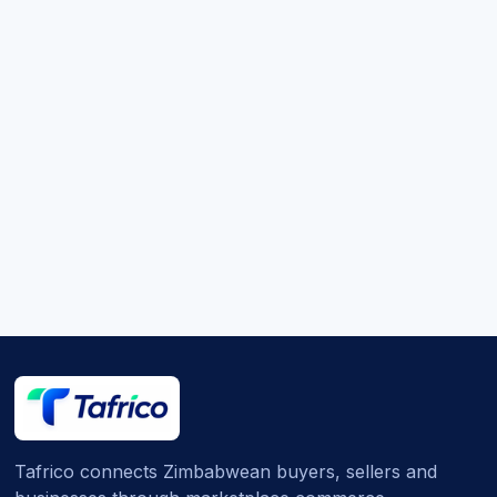
Tafrico connects Zimbabwean buyers, sellers and