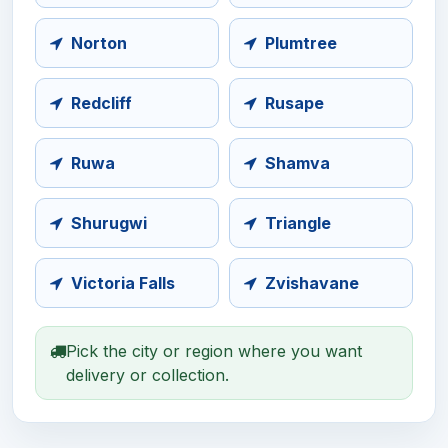
Norton
Plumtree
Redcliff
Rusape
Ruwa
Shamva
Shurugwi
Triangle
Victoria Falls
Zvishavane
Pick the city or region where you want
delivery or collection.