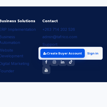
Business Solutions
Contact
ERP Implementation
+263 714 202 526
Business
admin@tafrico.com
Automation
Support
Website
Follow Tafrico
Create Buyer Account
Sign in
Development
Digital Marketing
Founder