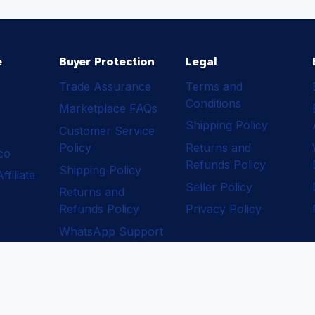
e
Buyer Protection
Legal
Trade Assurance
Terms and
Conditions
Marketplace FAQs
Shipping Policy
Customer Service
Policy
Returns and
ico
Refunds Policy
Shipping Policy
filiate
Seller Policy
Returns and
Refunds Policy
Privacy Policy
WhatsApp Support