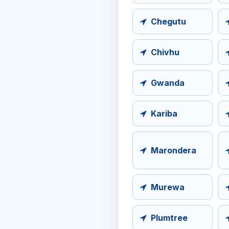
Chegutu
Chivhu
Gwanda
Kariba
Marondera
Murewa
Plumtree