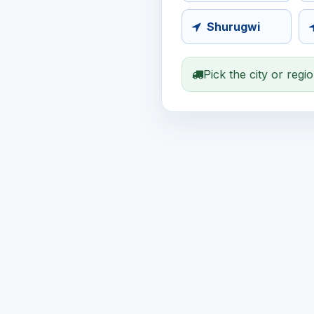
Shurugwi
Pick the city or regi