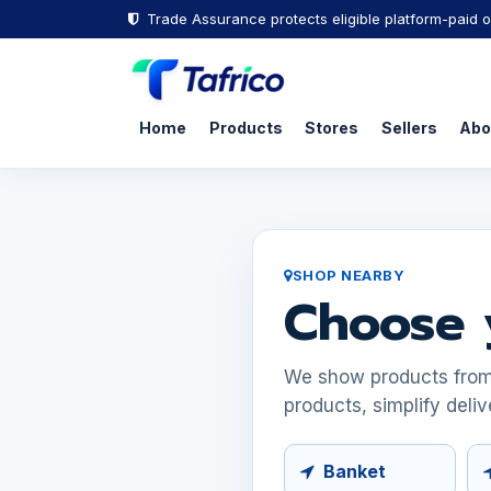
Trade Assurance protects eligible platform-paid o
Home
Products
Stores
Sellers
Abo
SHOP NEARBY
Choose 
We show products from s
products, simplify deliv
Banket