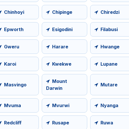
Chinhoyi
Chipinge
Chiredzi
Epworth
Esigodini
Filabusi
Gweru
Harare
Hwange
Karoi
Kwekwe
Lupane
Mount
Masvingo
Mutare
Darwin
Mvuma
Mvurwi
Nyanga
Redcliff
Rusape
Ruwa