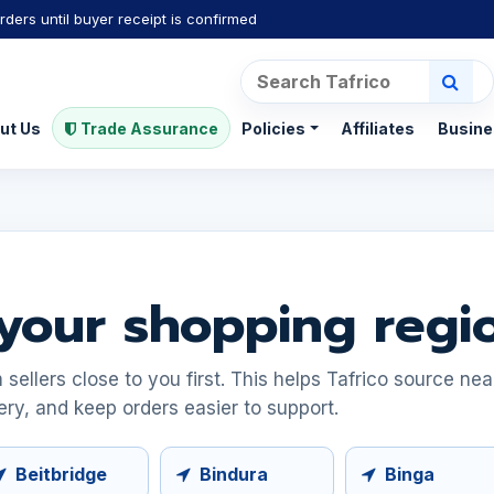
rders until buyer receipt is confirmed
ut Us
Trade Assurance
Policies
Affiliates
Busine
your shopping regi
ellers close to you first. This helps Tafrico source ne
ery, and keep orders easier to support.
Beitbridge
Bindura
Binga