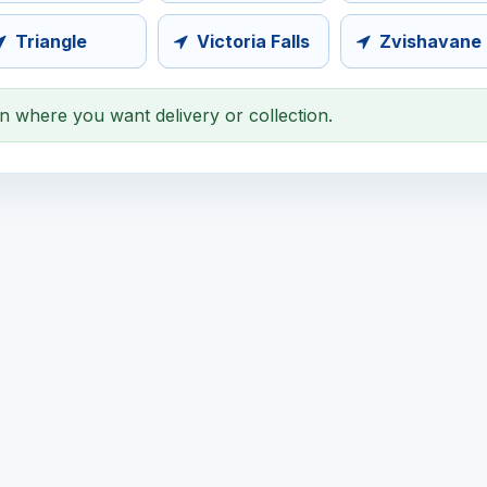
Triangle
Victoria Falls
Zvishavane
on where you want delivery or collection.