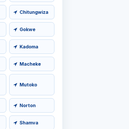
Chitungwiza
Gokwe
Kadoma
Macheke
Mutoko
Norton
Shamva