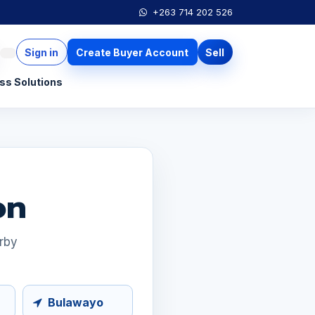
+263 714 202 526
Sign in
Create Buyer Account
Sell
ss Solutions
on
arby
Bulawayo