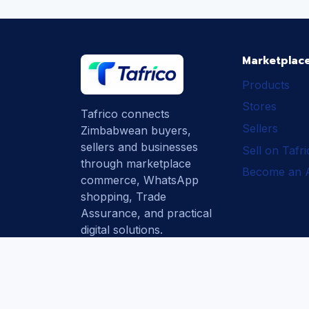
Marketplac
Products
Stores
Tafrico connects
Sellers
Zimbabwean buyers,
sellers and businesses
Sell on Tafr
through marketplace
Become an Af
commerce, WhatsApp
shopping, Trade
Assurance, and practical
digital solutions.
Subscribe
How Tafrico
Protects Buyers