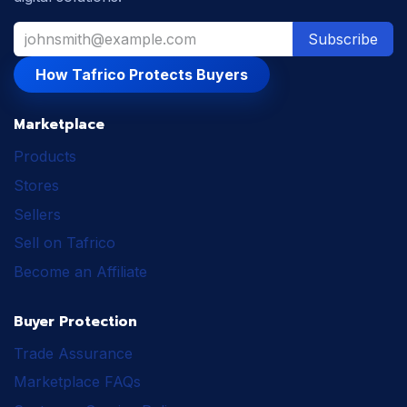
Subscribe
How Tafrico Protects Buyers
Marketplace
Products
Stores
Sellers
Sell on Tafrico
Become an Affiliate
Buyer Protection
Trade Assurance
Marketplace FAQs