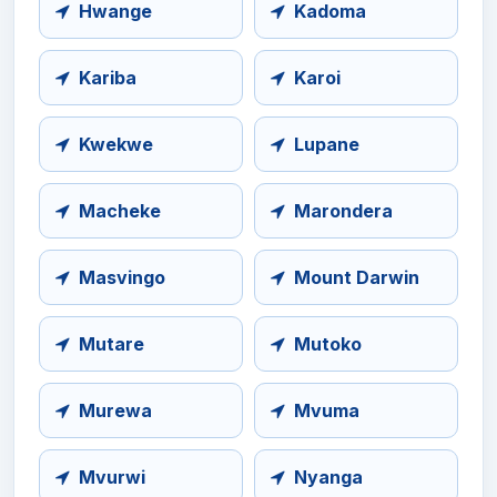
Hwange
Kadoma
Kariba
Karoi
Kwekwe
Lupane
Macheke
Marondera
Masvingo
Mount Darwin
Mutare
Mutoko
Murewa
Mvuma
Mvurwi
Nyanga