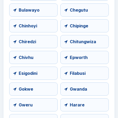
Bulawayo
Chegutu
Chinhoyi
Chipinge
Chiredzi
Chitungwiza
Chivhu
Epworth
Esigodini
Filabusi
Gokwe
Gwanda
Gweru
Harare