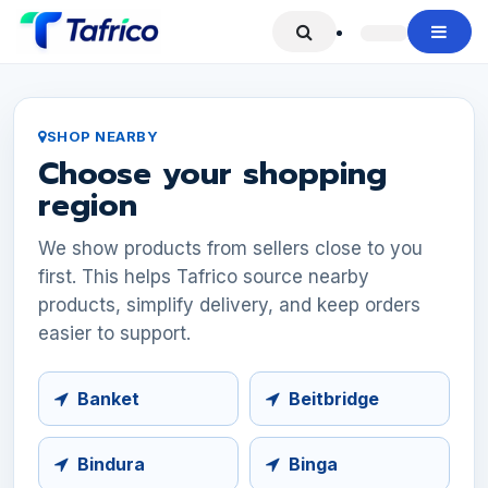
Skip to Content
SHOP NEARBY
Choose your shopping
region
We show products from sellers close to you
first. This helps Tafrico source nearby
products, simplify delivery, and keep orders
easier to support.
Banket
Beitbridge
Bindura
Binga