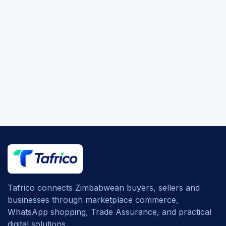
Tafrico connects Zimbabwean buyers, sellers and
businesses through marketplace commerce,
WhatsApp shopping, Trade Assurance, and practical
digital solutions.