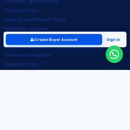
Customer Service Policy
Shipping Policy
Returns and Refunds Policy
WhatsApp Support
Create Buyer Account
Sign in
Legal
Terms and Conditions
Shipping Policy
Returns and Refunds Policy
Seller Policy
Privacy Policy
Business Solutions
ERP Implementation
Business Automation