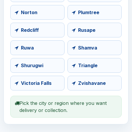
Norton
Plumtree
Redcliff
Rusape
Ruwa
Shamva
Shurugwi
Triangle
Victoria Falls
Zvishavane
Pick the city or region where you want
delivery or collection.