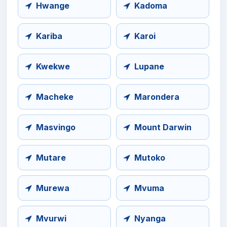
Hwange
Kadoma
Kariba
Karoi
Kwekwe
Lupane
Macheke
Marondera
Masvingo
Mount Darwin
Mutare
Mutoko
Murewa
Mvuma
Mvurwi
Nyanga