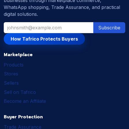
businesses through marketplace commerce,
WhatsApp shopping, Trade Assurance, and practical
digital solutions.
Subscribe
How Tafrico Protects Buyers
Marketplace
Products
Stores
Sellers
Sell on Tafrico
Become an Affiliate
Buyer Protection
Trade Assurance