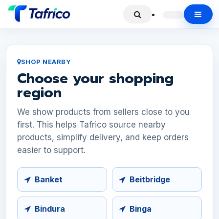
SHOP NEARBY
Choose your shopping
region
We show products from sellers close to you
first. This helps Tafrico source nearby
products, simplify delivery, and keep orders
easier to support.
Banket
Beitbridge
Bindura
Binga