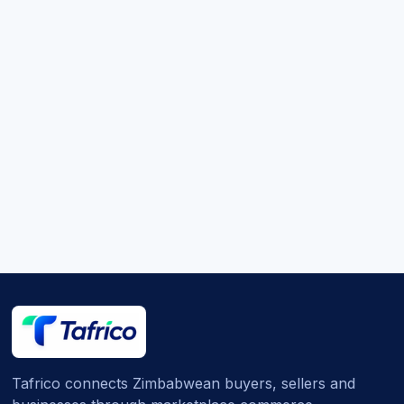
Tafrico connects Zimbabwean buyers, sellers and