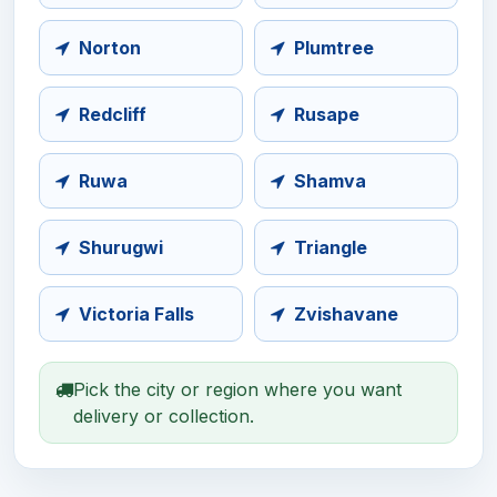
Norton
Plumtree
Redcliff
Rusape
Ruwa
Shamva
Shurugwi
Triangle
Victoria Falls
Zvishavane
Pick the city or region where you want
delivery or collection.