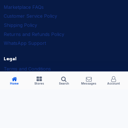
Marketplace FAQs
Customer Service Policy
Shipping Policy
Returns and Refunds Policy
WhatsApp Support
Legal
Terms and Conditions
Shipping Policy
Home
Stores
Search
Messages
Account
Returns and Refunds Policy
Seller Policy
Privacy Policy
Business Solutions