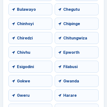
Bulawayo
Chegutu
Chinhoyi
Chipinge
Chiredzi
Chitungwiza
Chivhu
Epworth
Esigodini
Filabusi
Gokwe
Gwanda
Gweru
Harare