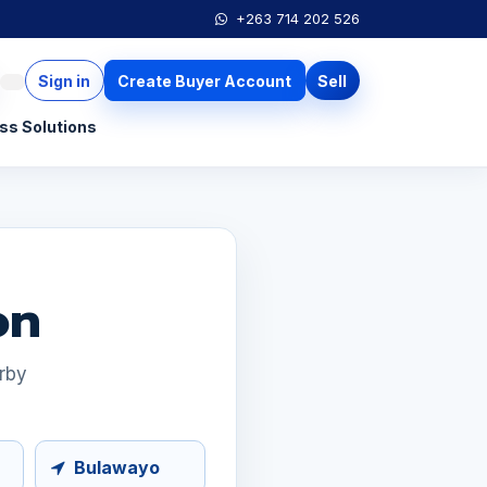
+263 714 202 526
Sign in
Create Buyer Account
Sell
ss Solutions
on
arby
Bulawayo