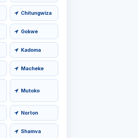
Chitungwiza
Gokwe
Kadoma
Macheke
Mutoko
Norton
Shamva