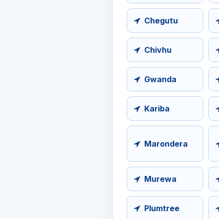
Chegutu
Chivhu
Gwanda
Kariba
Marondera
Murewa
Plumtree