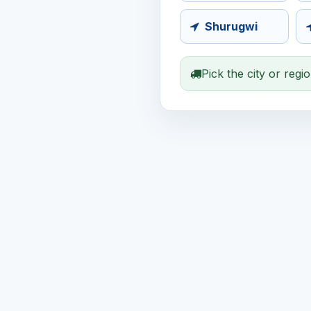
Shurugwi
Pick the city or regi