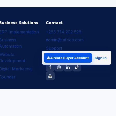
Business Solutions
Contact
ERP Implementation
+263 714 202 526
Business
admin@tafrico.com
Automation
Support
Website
Follow Tafrico
Create Buyer Account
Sign in
Development
Digital Marketing
Founder