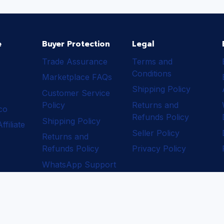
e
Buyer Protection
Legal
Trade Assurance
Terms and
Conditions
Marketplace FAQs
Shipping Policy
Customer Service
Policy
Returns and
ico
Refunds Policy
Shipping Policy
filiate
Seller Policy
Returns and
Refunds Policy
Privacy Policy
WhatsApp Support