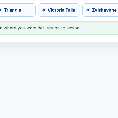
Triangle
Victoria Falls
Zvishavane
on where you want delivery or collection.