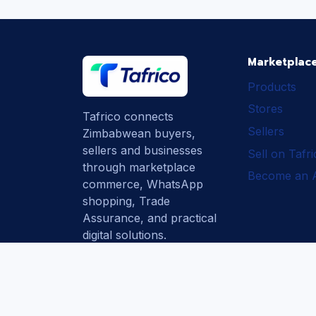
Marketplac
Products
Stores
Tafrico connects
Sellers
Zimbabwean buyers,
sellers and businesses
Sell on Tafr
through marketplace
Become an Af
commerce, WhatsApp
shopping, Trade
Assurance, and practical
digital solutions.
Subscribe
How Tafrico
Protects Buyers