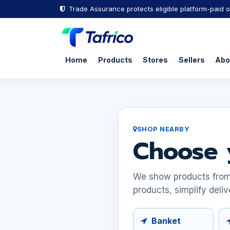
Trade Assurance protects eligible platform-paid o
Home
Products
Stores
Sellers
Abo
SHOP NEARBY
Choose 
We show products from s
products, simplify deliv
Banket