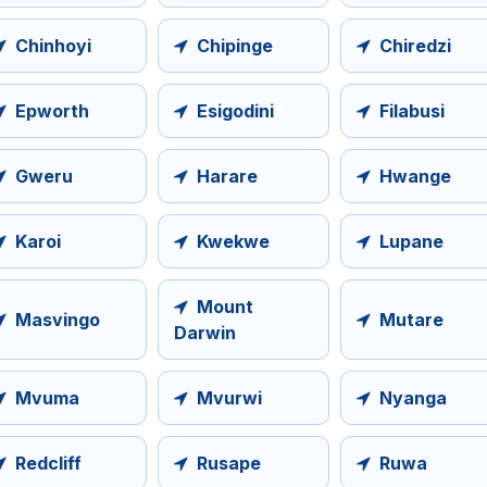
Chinhoyi
Chipinge
Chiredzi
Epworth
Esigodini
Filabusi
Gweru
Harare
Hwange
Karoi
Kwekwe
Lupane
Mount
Masvingo
Mutare
Darwin
Mvuma
Mvurwi
Nyanga
Redcliff
Rusape
Ruwa