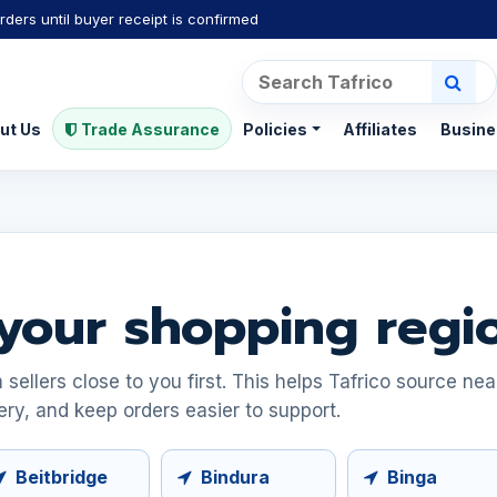
rders until buyer receipt is confirmed
ut Us
Trade Assurance
Policies
Affiliates
Busine
your shopping regi
ellers close to you first. This helps Tafrico source ne
ery, and keep orders easier to support.
Beitbridge
Bindura
Binga