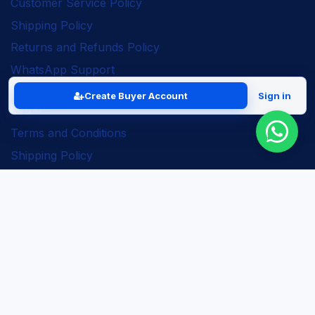
Customer Service Policy
Shipping Policy
Returns and Refunds Policy
WhatsApp Support
Create Buyer Account
Sign in
Legal
Terms and Conditions
Shipping Policy
Returns and Refunds Policy
Seller Policy
Privacy Policy
Business Solutions
ERP Implementation
Business Automation