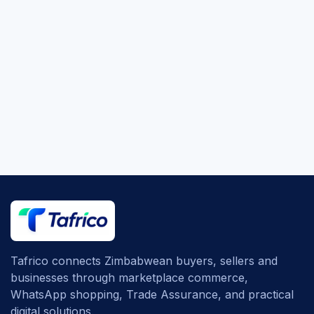
Tafrico connects Zimbabwean buyers, sellers and
businesses through marketplace commerce,
WhatsApp shopping, Trade Assurance, and practical
digital solutions.