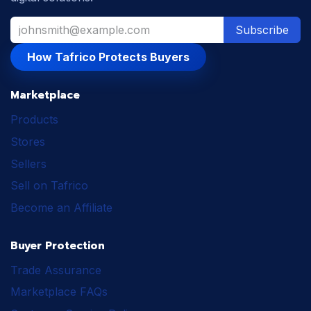
Subscribe
How Tafrico Protects Buyers
Marketplace
Products
Stores
Sellers
Sell on Tafrico
Become an Affiliate
Buyer Protection
Trade Assurance
Marketplace FAQs