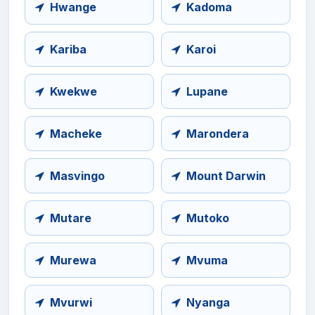
Hwange
Kadoma
Kariba
Karoi
Kwekwe
Lupane
Macheke
Marondera
Masvingo
Mount Darwin
Mutare
Mutoko
Murewa
Mvuma
Mvurwi
Nyanga