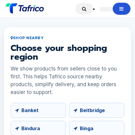
Skip to Content
SHOP NEARBY
Choose your shopping
region
We show products from sellers close to you
first. This helps Tafrico source nearby
products, simplify delivery, and keep orders
easier to support.
Banket
Beitbridge
Bindura
Binga