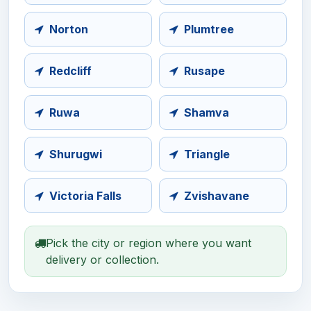
Norton
Plumtree
Redcliff
Rusape
Ruwa
Shamva
Shurugwi
Triangle
Victoria Falls
Zvishavane
Pick the city or region where you want
delivery or collection.