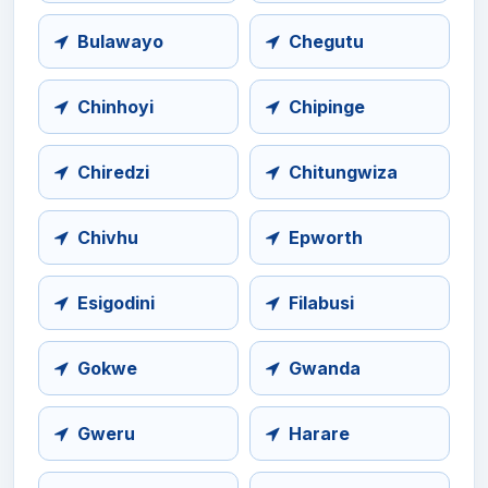
Bulawayo
Chegutu
Chinhoyi
Chipinge
Chiredzi
Chitungwiza
Chivhu
Epworth
Esigodini
Filabusi
Gokwe
Gwanda
Gweru
Harare