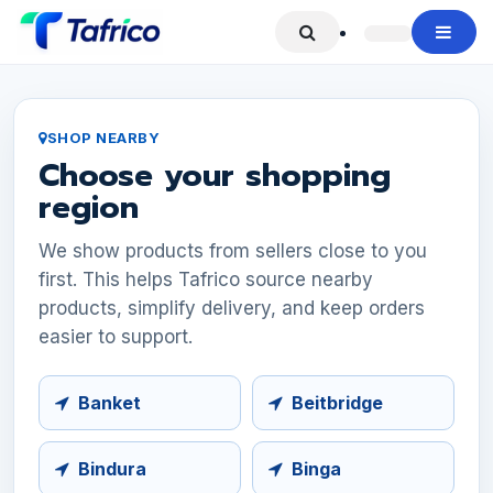
Skip to Content
SHOP NEARBY
Choose your shopping
region
We show products from sellers close to you
first. This helps Tafrico source nearby
products, simplify delivery, and keep orders
easier to support.
Banket
Beitbridge
Bindura
Binga