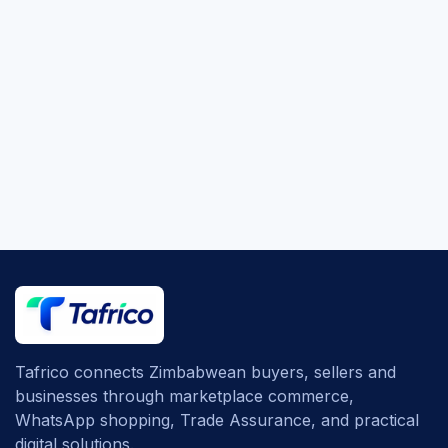
Tafrico connects Zimbabwean buyers, sellers and
businesses through marketplace commerce,
WhatsApp shopping, Trade Assurance, and practical
digital solutions.