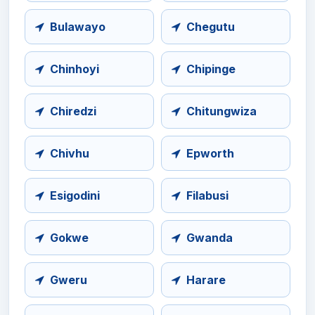
Bulawayo
Chegutu
Chinhoyi
Chipinge
Chiredzi
Chitungwiza
Chivhu
Epworth
Esigodini
Filabusi
Gokwe
Gwanda
Gweru
Harare