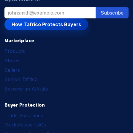
Subscribe
How Tafrico Protects Buyers
Marketplace
Products
Stores
Sellers
Sell on Tafrico
Become an Affiliate
Buyer Protection
Trade Assurance
Marketplace FAQs