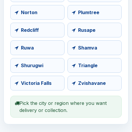
Norton
Plumtree
Redcliff
Rusape
Ruwa
Shamva
Shurugwi
Triangle
Victoria Falls
Zvishavane
Pick the city or region where you want
delivery or collection.