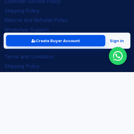
Customer Service Policy
Shipping Policy
Returns and Refunds Policy
WhatsApp Support
Create Buyer Account
Sign in
Legal
Terms and Conditions
Shipping Policy
Returns and Refunds Policy
Seller Policy
Privacy Policy
Business Solutions
ERP Implementation
Business Automation