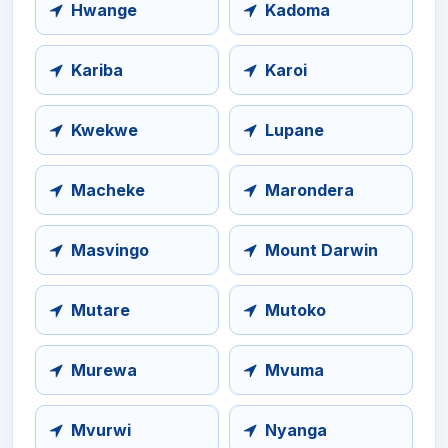
Hwange
Kadoma
Kariba
Karoi
Kwekwe
Lupane
Macheke
Marondera
Masvingo
Mount Darwin
Mutare
Mutoko
Murewa
Mvuma
Mvurwi
Nyanga