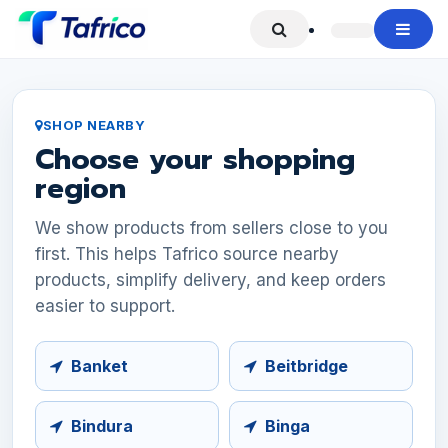
Skip to Content
SHOP NEARBY
Choose your shopping
region
We show products from sellers close to you
first. This helps Tafrico source nearby
products, simplify delivery, and keep orders
easier to support.
Banket
Beitbridge
Bindura
Binga