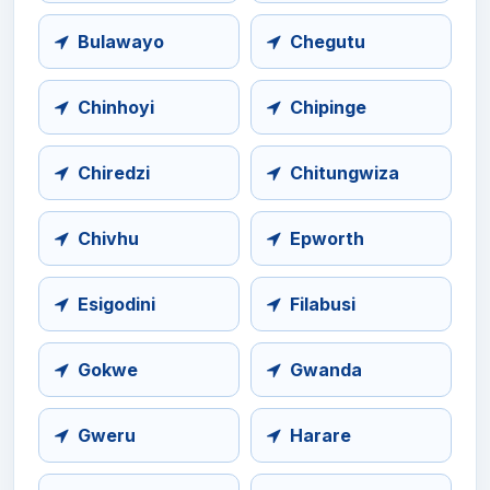
Bulawayo
Chegutu
Chinhoyi
Chipinge
Chiredzi
Chitungwiza
Chivhu
Epworth
Esigodini
Filabusi
Gokwe
Gwanda
Gweru
Harare