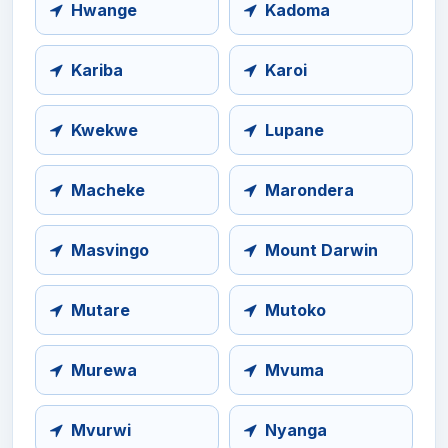
Hwange
Kadoma
Kariba
Karoi
Kwekwe
Lupane
Macheke
Marondera
Masvingo
Mount Darwin
Mutare
Mutoko
Murewa
Mvuma
Mvurwi
Nyanga