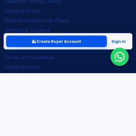
Customer Service Policy
Shipping Policy
Returns and Refunds Policy
WhatsApp Support
Create Buyer Account
Sign in
Legal
Terms and Conditions
Shipping Policy
Returns and Refunds Policy
Seller Policy
Privacy Policy
Business Solutions
ERP Implementation
Business Automation