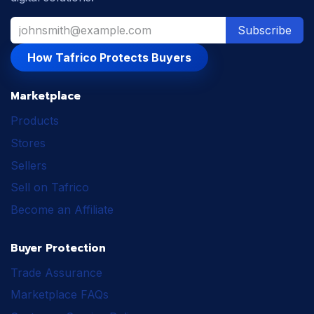
Subscribe
How Tafrico Protects Buyers
Marketplace
Products
Stores
Sellers
Sell on Tafrico
Become an Affiliate
Buyer Protection
Trade Assurance
Marketplace FAQs