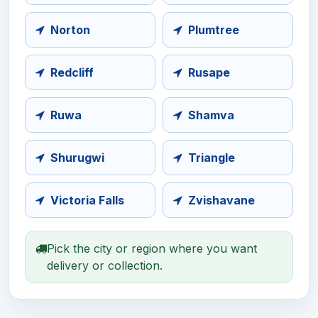
Norton
Plumtree
Redcliff
Rusape
Ruwa
Shamva
Shurugwi
Triangle
Victoria Falls
Zvishavane
Pick the city or region where you want
delivery or collection.