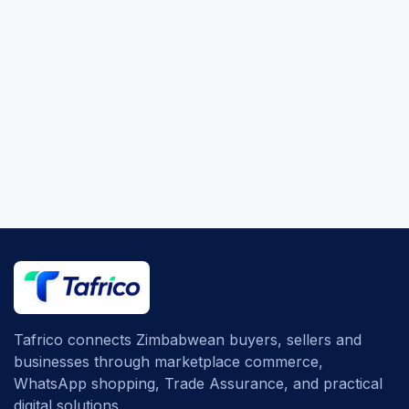
Tafrico connects Zimbabwean buyers, sellers and
businesses through marketplace commerce,
WhatsApp shopping, Trade Assurance, and practical
digital solutions.