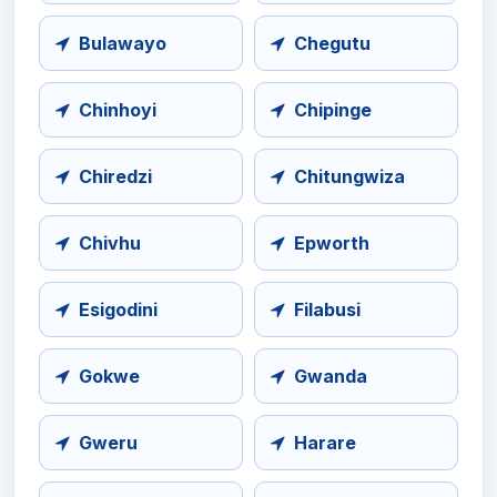
Bulawayo
Chegutu
Chinhoyi
Chipinge
Chiredzi
Chitungwiza
Chivhu
Epworth
Esigodini
Filabusi
Gokwe
Gwanda
Gweru
Harare