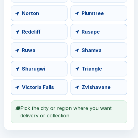
Norton
Plumtree
Redcliff
Rusape
Ruwa
Shamva
Shurugwi
Triangle
Victoria Falls
Zvishavane
Pick the city or region where you want
delivery or collection.