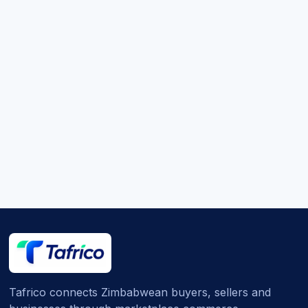
Tafrico connects Zimbabwean buyers, sellers and