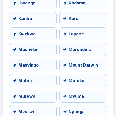
Hwange
Kadoma
Kariba
Karoi
Kwekwe
Lupane
Macheke
Marondera
Masvingo
Mount Darwin
Mutare
Mutoko
Murewa
Mvuma
Mvurwi
Nyanga