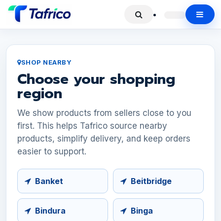
SHOP NEARBY
Choose your shopping
region
We show products from sellers close to you
first. This helps Tafrico source nearby
products, simplify delivery, and keep orders
easier to support.
Banket
Beitbridge
Bindura
Binga