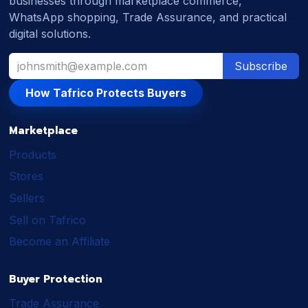
businesses through marketplace commerce,
WhatsApp shopping, Trade Assurance, and practical
digital solutions.
Subscribe
How Tafrico Protects Buyers
Marketplace
Products
Stores
Sellers
Sell on Tafrico
Become an Affiliate
Buyer Protection
Trade Assurance