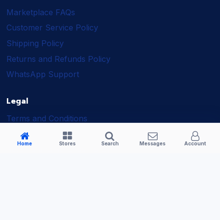
Marketplace FAQs
Customer Service Policy
Shipping Policy
Returns and Refunds Policy
WhatsApp Support
Legal
Terms and Conditions
Shipping Policy
Home
Stores
Search
Messages
Account
Returns and Refunds Policy
Seller Policy
Privacy Policy
Business Solutions