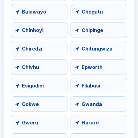
Bulawayo
Chegutu
Chinhoyi
Chipinge
Chiredzi
Chitungwiza
Chivhu
Epworth
Esigodini
Filabusi
Gokwe
Gwanda
Gweru
Harare