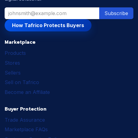
Subscribe
How Tafrico Protects Buyers
Marketplace
Products
Stores
Sellers
Sell on Tafrico
Become an Affiliate
Buyer Protection
Trade Assurance
Marketplace FAQs