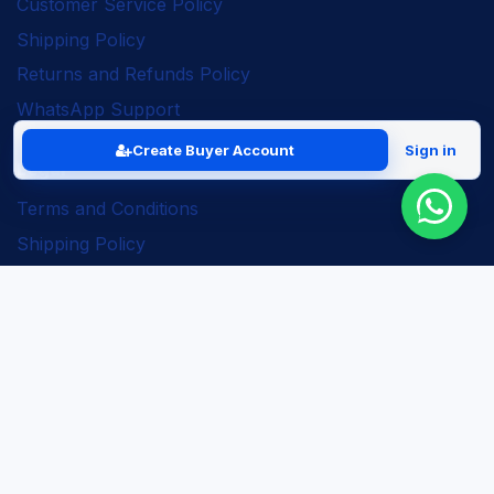
Customer Service Policy
Shipping Policy
Returns and Refunds Policy
WhatsApp Support
Create Buyer Account
Sign in
Legal
Terms and Conditions
Shipping Policy
Returns and Refunds Policy
Seller Policy
Privacy Policy
Business Solutions
ERP Implementation
Business Automation