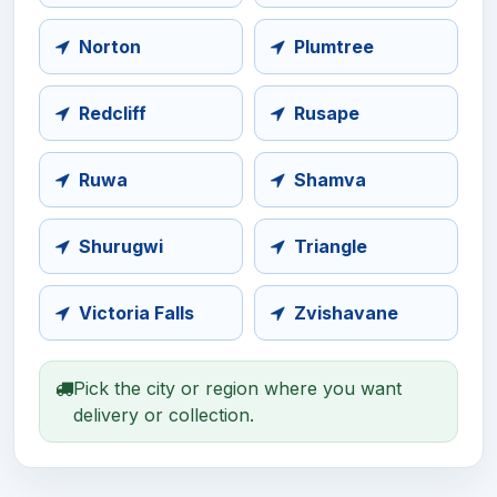
Norton
Plumtree
Redcliff
Rusape
Ruwa
Shamva
Shurugwi
Triangle
Victoria Falls
Zvishavane
Pick the city or region where you want
delivery or collection.