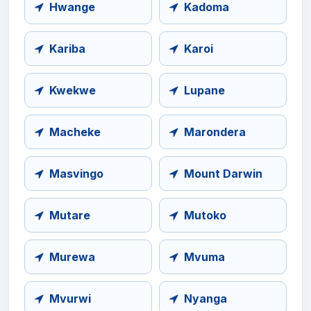
Hwange
Kadoma
Kariba
Karoi
Kwekwe
Lupane
Macheke
Marondera
Masvingo
Mount Darwin
Mutare
Mutoko
Murewa
Mvuma
Mvurwi
Nyanga