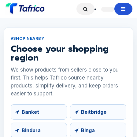
Skip to Content
SHOP NEARBY
Choose your shopping
region
We show products from sellers close to you
first. This helps Tafrico source nearby
products, simplify delivery, and keep orders
easier to support.
Banket
Beitbridge
Bindura
Binga