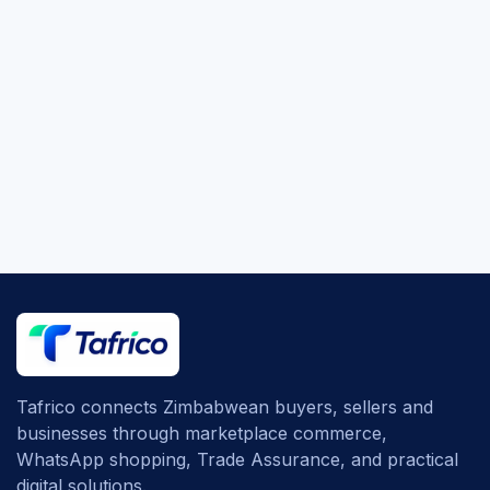
Tafrico connects Zimbabwean buyers, sellers and
businesses through marketplace commerce,
WhatsApp shopping, Trade Assurance, and practical
digital solutions.