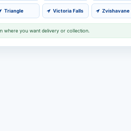
Triangle
Victoria Falls
Zvishavane
on where you want delivery or collection.