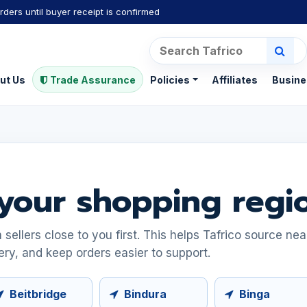
rders until buyer receipt is confirmed
ut Us
Trade Assurance
Policies
Affiliates
Busine
your shopping regi
ellers close to you first. This helps Tafrico source ne
ery, and keep orders easier to support.
Beitbridge
Bindura
Binga