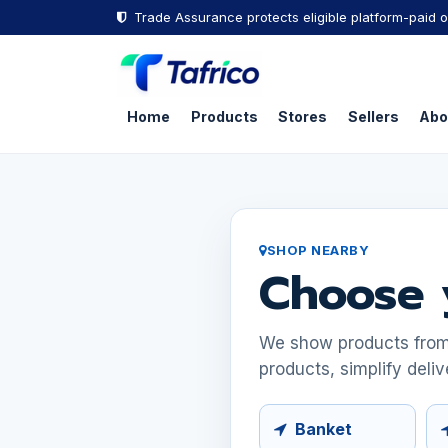
Skip to Content
Trade Assurance protects eligible platform-paid o
Home
Products
Stores
Sellers
Abo
SHOP NEARBY
Choose 
We show products from s
products, simplify deliv
Banket