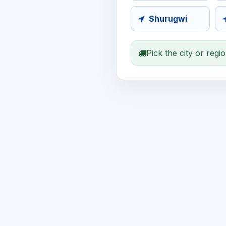
Shurugwi
Pick the city or regi