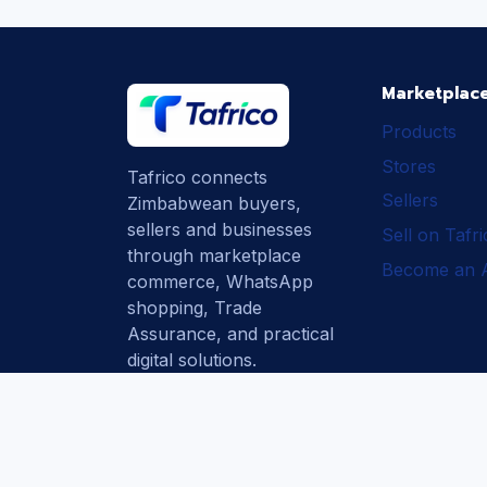
Marketplac
Products
Stores
Tafrico connects
Sellers
Zimbabwean buyers,
sellers and businesses
Sell on Tafr
through marketplace
Become an Af
commerce, WhatsApp
shopping, Trade
Assurance, and practical
digital solutions.
Subscribe
How Tafrico
Protects Buyers