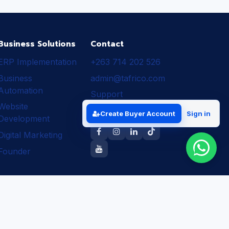
Business Solutions
Contact
ERP Implementation
+263 714 202 526
Business
admin@tafrico.com
Automation
Support
Website
Follow Tafrico
Create Buyer Account
Sign in
Development
Digital Marketing
Founder