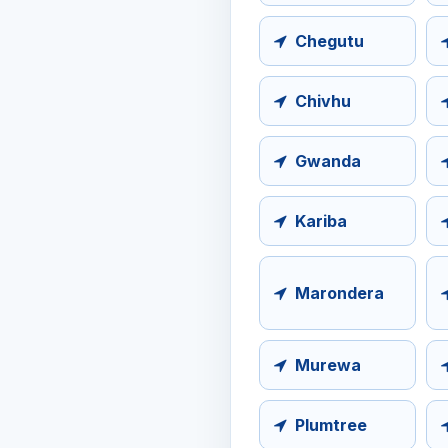
Chegutu
Chivhu
Gwanda
Kariba
Marondera
Murewa
Plumtree