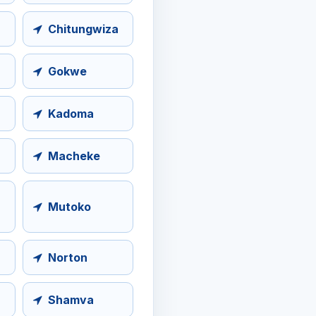
Chitungwiza
Gokwe
Kadoma
Macheke
Mutoko
Norton
Shamva