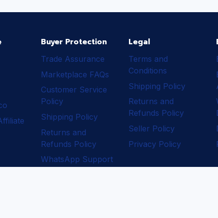
e
Buyer Protection
Legal
Trade Assurance
Terms and
Conditions
Marketplace FAQs
Shipping Policy
Customer Service
Policy
Returns and
ico
Refunds Policy
Shipping Policy
filiate
Seller Policy
Returns and
Refunds Policy
Privacy Policy
WhatsApp Support