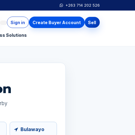
+263 714 202 526
Sign in
Create Buyer Account
Sell
ss Solutions
on
arby
Bulawayo