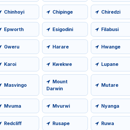
Chinhoyi
Chipinge
Chiredzi
Epworth
Esigodini
Filabusi
Gweru
Harare
Hwange
Karoi
Kwekwe
Lupane
Mount
Masvingo
Mutare
Darwin
Mvuma
Mvurwi
Nyanga
Redcliff
Rusape
Ruwa