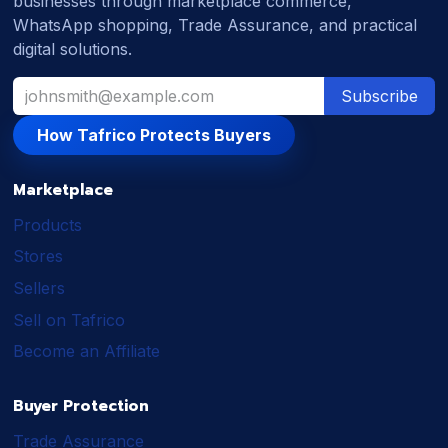
businesses through marketplace commerce,
WhatsApp shopping, Trade Assurance, and practical
digital solutions.
Subscribe
How Tafrico Protects Buyers
Marketplace
Products
Stores
Sellers
Sell on Tafrico
Become an Affiliate
Buyer Protection
Trade Assurance