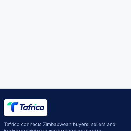
Tafrico connects Zimbabwean buyers, sellers and