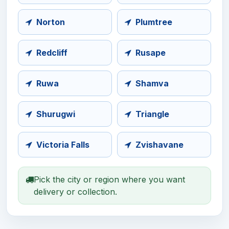
Norton
Plumtree
Redcliff
Rusape
Ruwa
Shamva
Shurugwi
Triangle
Victoria Falls
Zvishavane
Pick the city or region where you want
delivery or collection.