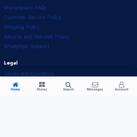
Marketplace FAQs
Customer Service Policy
Shipping Policy
Returns and Refunds Policy
WhatsApp Support
Legal
Terms and Conditions
Shipping Policy
Home
Stores
Search
Messages
Account
Returns and Refunds Policy
Seller Policy
Privacy Policy
Business Solutions