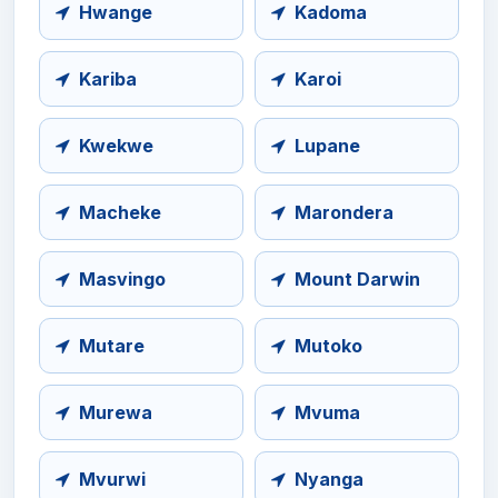
Hwange
Kadoma
Kariba
Karoi
Kwekwe
Lupane
Macheke
Marondera
Masvingo
Mount Darwin
Mutare
Mutoko
Murewa
Mvuma
Mvurwi
Nyanga