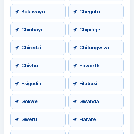
Bulawayo
Chegutu
Chinhoyi
Chipinge
Chiredzi
Chitungwiza
Chivhu
Epworth
Esigodini
Filabusi
Gokwe
Gwanda
Gweru
Harare