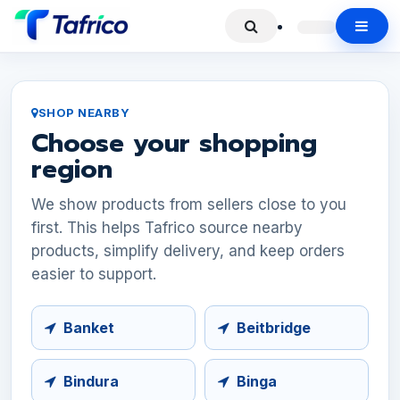
SHOP NEARBY
Choose your shopping
region
We show products from sellers close to you
first. This helps Tafrico source nearby
products, simplify delivery, and keep orders
easier to support.
Banket
Beitbridge
Bindura
Binga