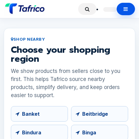
SHOP NEARBY
Choose your shopping
region
We show products from sellers close to you
first. This helps Tafrico source nearby
products, simplify delivery, and keep orders
easier to support.
Banket
Beitbridge
Bindura
Binga