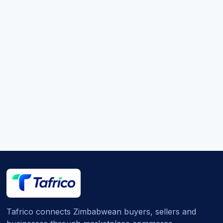
Tafrico connects Zimbabwean buyers, sellers and