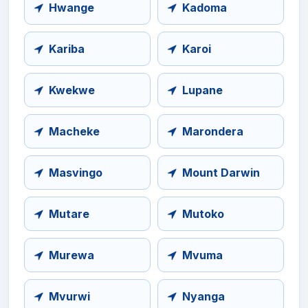
Hwange
Kadoma
Kariba
Karoi
Kwekwe
Lupane
Macheke
Marondera
Masvingo
Mount Darwin
Mutare
Mutoko
Murewa
Mvuma
Mvurwi
Nyanga