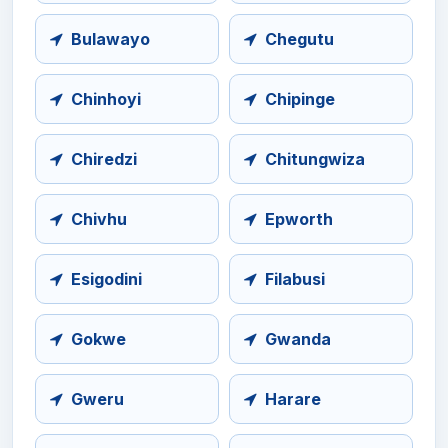
Bulawayo
Chegutu
Chinhoyi
Chipinge
Chiredzi
Chitungwiza
Chivhu
Epworth
Esigodini
Filabusi
Gokwe
Gwanda
Gweru
Harare