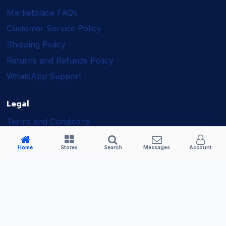
Marketplace FAQs
Customer Service Policy
Shipping Policy
Returns and Refunds Policy
WhatsApp Support
Legal
Terms and Conditions
Shipping Policy
Home
Stores
Search
Messages
Account
Returns and Refunds Policy
Seller Policy
Privacy Policy
Business Solutions