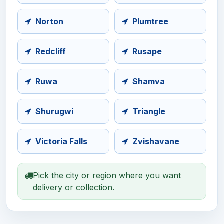
Norton
Plumtree
Redcliff
Rusape
Ruwa
Shamva
Shurugwi
Triangle
Victoria Falls
Zvishavane
Pick the city or region where you want
delivery or collection.