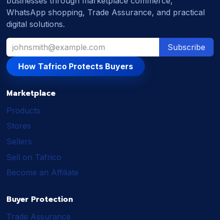
businesses through marketplace commerce,
WhatsApp shopping, Trade Assurance, and practical
digital solutions.
Subscribe
How Tafrico Protects Buyers
Marketplace
Products
Stores
Sellers
Sell on Tafrico
Become an Affiliate
Buyer Protection
Trade Assurance