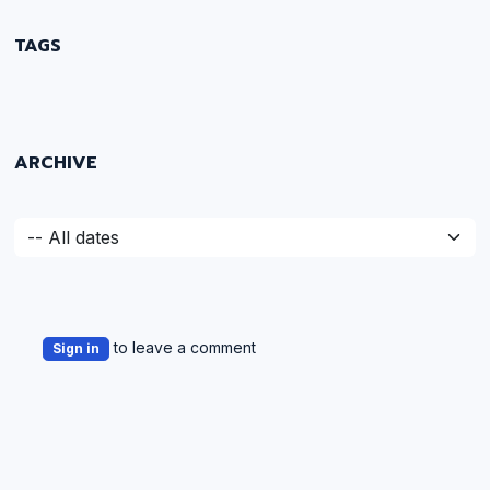
TAGS
ARCHIVE
to leave a comment
Sign in