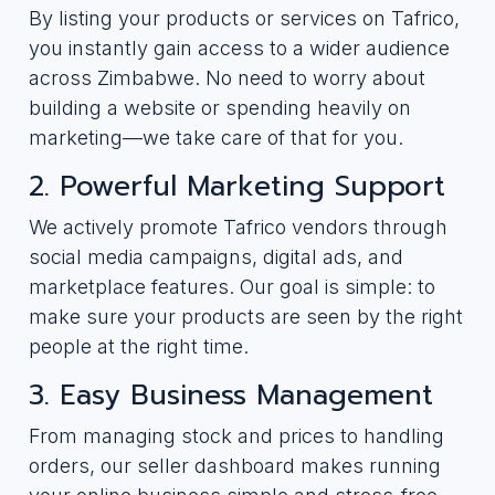
By listing your products or services on Tafrico,
you instantly gain access to a wider audience
across Zimbabwe. No need to worry about
building a website or spending heavily on
marketing—we take care of that for you.
2. Powerful Marketing Support
We actively promote Tafrico vendors through
social media campaigns, digital ads, and
marketplace features. Our goal is simple: to
make sure your products are seen by the right
people at the right time.
3. Easy Business Management
From managing stock and prices to handling
orders, our seller dashboard makes running