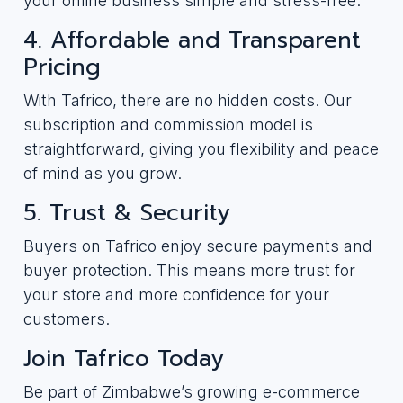
your online business simple and stress-free.
4. Affordable and Transparent
Pricing
With Tafrico, there are no hidden costs. Our
subscription and commission model is
straightforward, giving you flexibility and peace
of mind as you grow.
5. Trust & Security
Buyers on Tafrico enjoy secure payments and
buyer protection. This means more trust for
your store and more confidence for your
customers.
Join Tafrico Today
Be part of Zimbabwe’s growing e-commerce