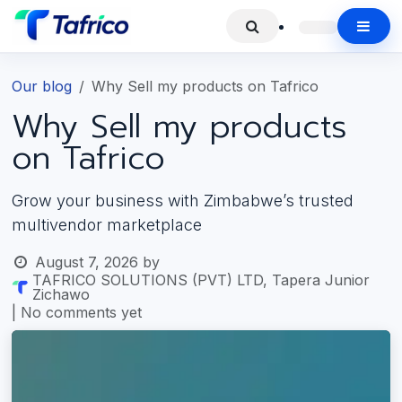
Our blog
Why Sell my products on Tafrico
Why Sell my products
on Tafrico
Grow your business with Zimbabwe’s trusted
multivendor marketplace
August 7, 2026
by
TAFRICO SOLUTIONS (PVT) LTD, Tapera Junior
Zichawo
| No comments yet