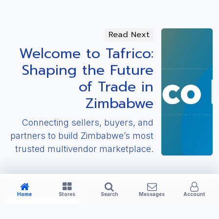
Read Next
Welcome to Tafrico:
Shaping the Future
of Trade in
Zimbabwe
Connecting sellers, buyers, and
partners to build Zimbabwe’s most
trusted multivendor marketplace.
Home
Stores
Search
Messages
Account