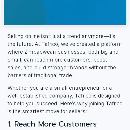
Selling online isn’t just a trend anymore—it’s
the future. At Tafrico, we’ve created a platform
where Zimbabwean businesses, both big and
small, can reach more customers, boost
sales, and build stronger brands without the
barriers of traditional trade.
Whether you are a small entrepreneur or a
well-established company, Tafrico is designed
to help you succeed. Here’s why joining Tafrico
is the smartest move for sellers:
1. Reach More Customers