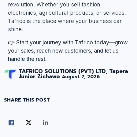
revolution. Whether you sell fashion,
electronics, agricultural products, or services,
Tafrico is the place where your business can
shine.
👉
Start your journey with Tafrico today—grow
your sales, reach new customers, and let us
handle the rest.
TAFRICO SOLUTIONS (PVT) LTD, Tapera
Junior Zichawo
August 7, 2026
SHARE THIS POST